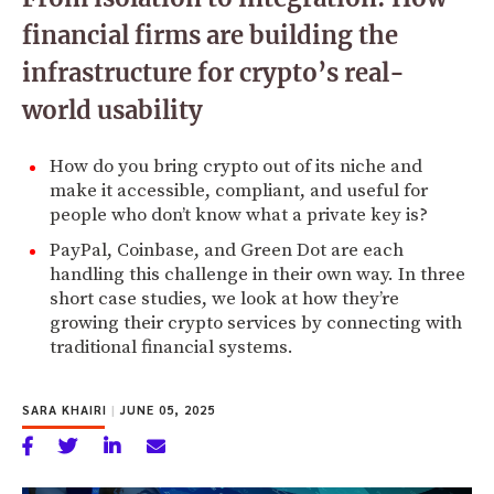
financial firms are building the
infrastructure for crypto’s real-
world usability
How do you bring crypto out of its niche and
make it accessible, compliant, and useful for
people who don’t know what a private key is?
PayPal, Coinbase, and Green Dot are each
handling this challenge in their own way. In three
short case studies, we look at how they’re
growing their crypto services by connecting with
traditional financial systems.
SARA KHAIRI
|
JUNE 05, 2025