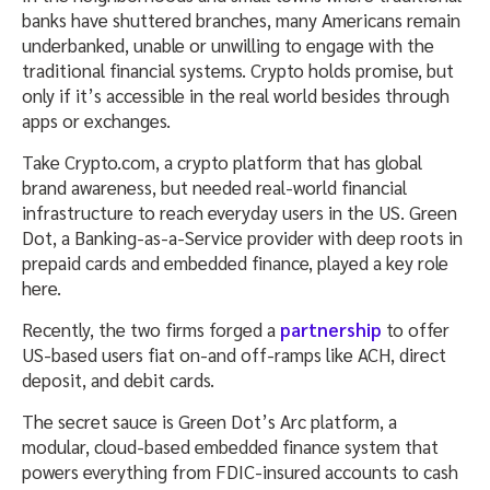
banks have shuttered branches, many Americans remain
underbanked, unable or unwilling to engage with the
traditional financial systems. Crypto holds promise, but
only if it’s accessible in the real world besides through
apps or exchanges.
Take Crypto.com, a crypto platform that has global
brand awareness, but needed real-world financial
infrastructure to reach everyday users in the US. Green
Dot, a Banking-as-a-Service provider with deep roots in
prepaid cards and embedded finance, played a key role
here.
Recently, the two firms forged a
partnership
to offer
US-based users fiat on-and off-ramps like ACH, direct
deposit, and debit cards.
The secret sauce is Green Dot’s Arc platform, a
modular, cloud-based embedded finance system that
powers everything from FDIC-insured accounts to cash