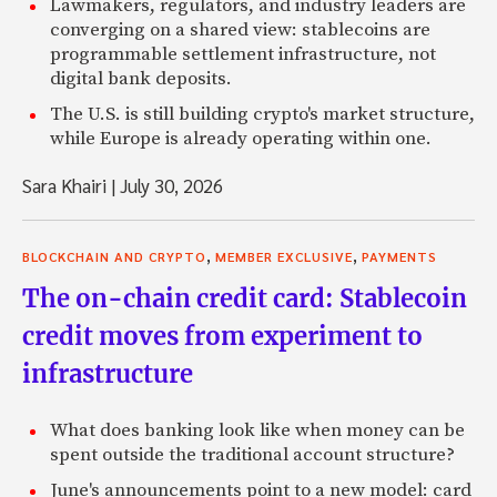
Lawmakers, regulators, and industry leaders are
converging on a shared view: stablecoins are
programmable settlement infrastructure, not
digital bank deposits.
The U.S. is still building crypto's market structure,
while Europe is already operating within one.
Sara Khairi
|
July 30, 2026
,
,
BLOCKCHAIN AND CRYPTO
MEMBER EXCLUSIVE
PAYMENTS
The on-chain credit card: Stablecoin
credit moves from experiment to
infrastructure
What does banking look like when money can be
spent outside the traditional account structure?
June's announcements point to a new model: card