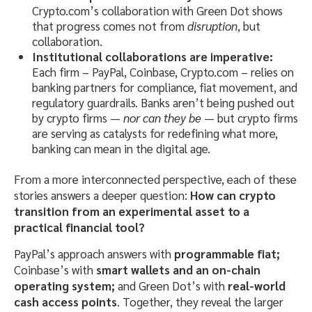
Crypto.com’s collaboration with Green Dot shows
that progress comes not from
disruption
, but
collaboration.
Institutional collaborations are imperative:
Each firm – PayPal, Coinbase, Crypto.com – relies on
banking partners for compliance, fiat movement, and
regulatory guardrails. Banks aren’t being pushed out
by crypto firms —
nor can they be
— but crypto firms
are serving as catalysts for redefining what more,
banking can mean in the digital age.
From a more interconnected perspective, each of these
stories answers a deeper question:
How can crypto
transition from an experimental asset to a
practical financial tool?
PayPal’s approach answers with
programmable fiat;
Coinbase’s with
smart wallets and an on-chain
operating system;
and Green Dot’s with
real-world
cash access points
. Together, they reveal the larger