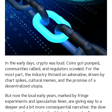
In the early days, crypto was loud. Coins got pumped,
communities rallied, and regulators scowled. For the
most part, the industry thrived on adrenaline, driven by
chart spikes, cultural memes, and the promise of a
decentralized utopia.
But now the loud early years, marked by fringe
experiments and speculative fever, are giving way to a
deeper and a bit more consequential narrative: the slow