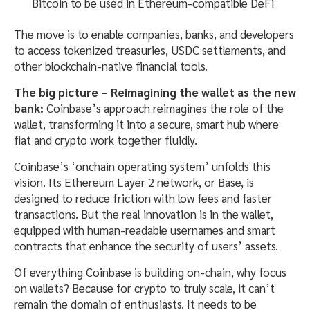
Bitcoin to be used in Ethereum-compatible DeFi
The move is to enable companies, banks, and developers
to access tokenized treasuries, USDC settlements, and
other blockchain-native financial tools.
The big picture – Reimagining the wallet as the new
bank:
Coinbase’s approach reimagines the role of the
wallet, transforming it into a secure, smart hub where
fiat and crypto work together fluidly.
Coinbase’s ‘onchain operating system’ unfolds this
vision. Its Ethereum Layer 2 network, or Base, is
designed to reduce friction with low fees and faster
transactions. But the real innovation is in the wallet,
equipped with human-readable usernames and smart
contracts that enhance the security of users’ assets.
Of everything Coinbase is building on-chain, why focus
on wallets? Because for crypto to truly scale, it can’t
remain the domain of enthusiasts. It needs to be