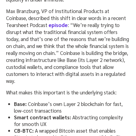
Max Branzburg, VP of Institutional Products at
Coinbase, described this shift in clear words in a recent
Tearsheet Podcast
episode
: “We’re really trying to
disrupt what the traditional financial system offers
today, and that’s one of the reasons that we’re building
on chain, and we think that the whole financial system is
really moving on chain.” Coinbase is building the bridge,
creating infrastructure like Base (its Layer 2 network),
custodial wallets, and compliance tools that allow
customers to interact with digital assets in a regulated
way.
What makes this important is the underlying stack:
Base:
Coinbase’s own Layer 2 blockchain for fast,
low-cost transactions
Smart contract wallets:
Abstracting complexity
for smooth UX
CB-BTC:
A wrapped Bitcoin asset that enables