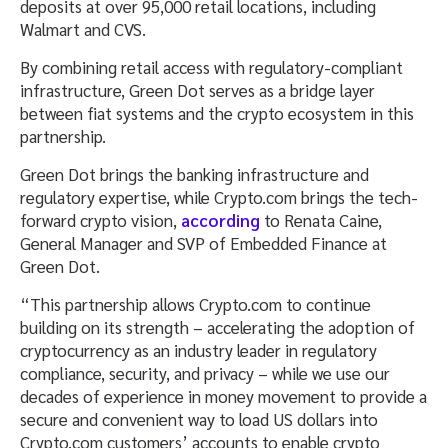
deposits at over 95,000 retail locations, including
Walmart and CVS.
By combining retail access with regulatory-compliant
infrastructure, Green Dot serves as a bridge layer
between fiat systems and the crypto ecosystem in this
partnership.
Green Dot brings the banking infrastructure and
regulatory expertise, while Crypto.com brings the tech-
forward crypto vision,
according
to Renata Caine,
General Manager and SVP of Embedded Finance at
Green Dot.
“This partnership allows Crypto.com to continue
building on its strength – accelerating the adoption of
cryptocurrency as an industry leader in regulatory
compliance, security, and privacy – while we use our
decades of experience in money movement to provide a
secure and convenient way to load US dollars into
Crypto.com customers’ accounts to enable crypto