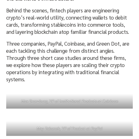
Behind the scenes, fintech players are engineering
crypto’s real-world utility, connecting wallets to debit
cards, transforming stablecoins into commerce tools,
and layering blockchain atop familiar financial products.
Three companies, PayPal, Coinbase, and Green Dot, are
each tackling this challenge from distinct angles.
Through three short case studies around these firms,
we explore how these players are scaling their crypto
operations by integrating with traditional financial
systems.
Max Branzburg, VP of Institutional Products at Coinbase
May Zabaneh, VP of Product at PayPal