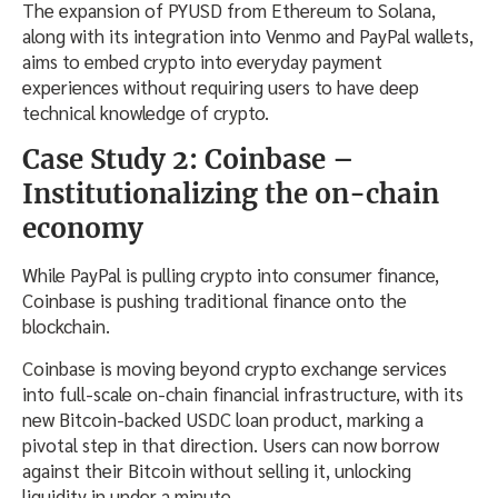
The expansion of PYUSD from Ethereum to Solana,
along with its integration into Venmo and PayPal wallets,
aims to embed crypto into everyday payment
experiences without requiring users to have deep
technical knowledge of crypto.
Case Study 2: Coinbase –
Institutionalizing the on-chain
economy
While PayPal is pulling crypto into consumer finance,
Coinbase is pushing traditional finance onto the
blockchain.
Coinbase is moving beyond crypto exchange services
into full-scale on-chain financial infrastructure, with its
new Bitcoin-backed USDC loan product, marking a
pivotal step in that direction. Users can now borrow
against their Bitcoin without selling it, unlocking
liquidity in under a minute.