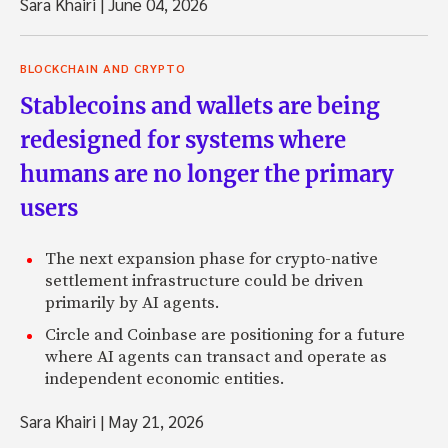
Sara Khairi
|
June 04, 2026
BLOCKCHAIN AND CRYPTO
Stablecoins and wallets are being
redesigned for systems where
humans are no longer the primary
users
The next expansion phase for crypto-native
settlement infrastructure could be driven
primarily by AI agents.
Circle and Coinbase are positioning for a future
where AI agents can transact and operate as
independent economic entities.
Sara Khairi
|
May 21, 2026