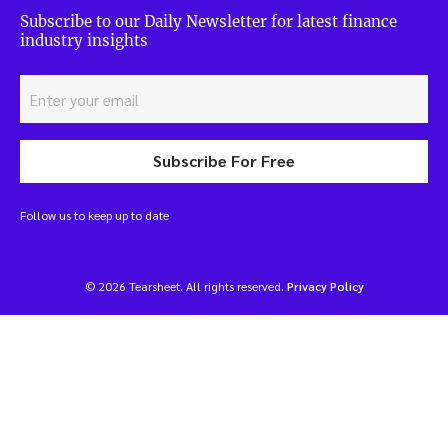
Subscribe to our Daily Newsletter for latest finance
industry insights
Subscribe For Free
Follow us to keep up to date
© 2026 Tearsheet. All rights reserved.
Privacy Policy