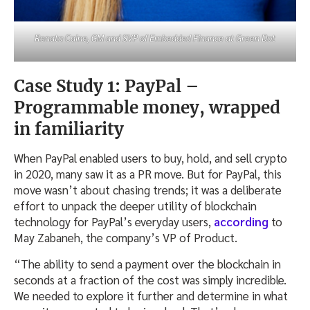
Renata Caine, GM and SVP of Embedded Finance at Green Dot
Case Study 1: PayPal –
Programmable money, wrapped
in familiarity
When PayPal enabled users to buy, hold, and sell crypto
in 2020, many saw it as a PR move. But for PayPal, this
move wasn’t about chasing trends; it was a deliberate
effort to unpack the deeper utility of blockchain
technology for PayPal’s everyday users,
according
to
May Zabaneh, the company’s VP of Product.
“The ability to send a payment over the blockchain in
seconds at a fraction of the cost was simply incredible.
We needed to explore it further and determine in what