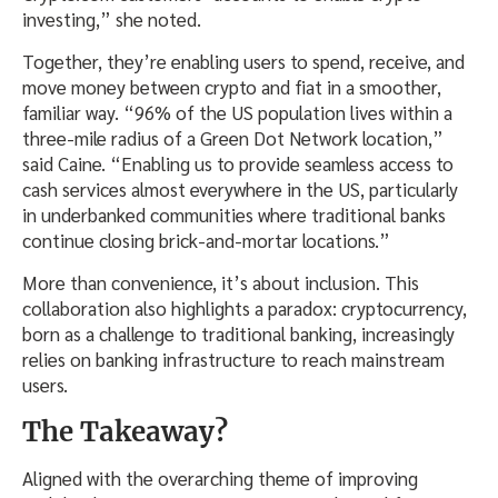
investing,” she noted.
Together, they’re enabling users to spend, receive, and
move money between crypto and fiat in a smoother,
familiar way. “96% of the US population lives within a
three-mile radius of a Green Dot Network location,”
said Caine. “Enabling us to provide seamless access to
cash services almost everywhere in the US, particularly
in underbanked communities where traditional banks
continue closing brick-and-mortar locations.”
More than convenience, it’s about inclusion. This
collaboration also highlights a paradox: cryptocurrency,
born as a challenge to traditional banking, increasingly
relies on banking infrastructure to reach mainstream
users.
The Takeaway?
Aligned with the overarching theme of improving