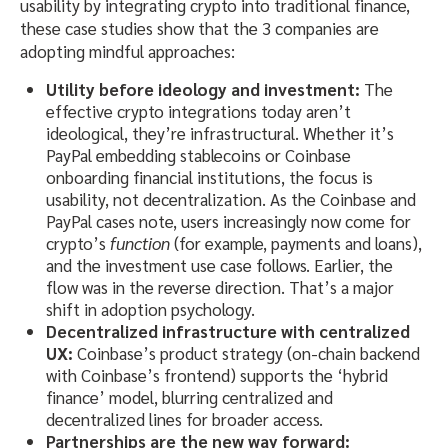
usability by integrating crypto into traditional finance,
these case studies show that the 3 companies are
adopting mindful approaches:
Utility before ideology and investment:
The
effective crypto integrations today aren’t
ideological, they’re infrastructural. Whether it’s
PayPal embedding stablecoins or Coinbase
onboarding financial institutions, the focus is
usability, not decentralization. As the Coinbase and
PayPal cases note, users increasingly now come for
crypto’s
function
(for example, payments and loans),
and the investment use case follows. Earlier, the
flow was in the reverse direction. That’s a major
shift in adoption psychology.
Decentralized infrastructure with centralized
UX:
Coinbase’s product strategy (on-chain backend
with Coinbase’s frontend) supports the ‘hybrid
finance’ model, blurring centralized and
decentralized lines for broader access.
Partnerships are the new way forward: