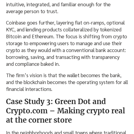
intuitive, integrated, and familiar enough for the
average person to trust.
Coinbase goes further, layering fiat on-ramps, optional
KYC, and lending products collateralized by tokenized
Bitcoin and Ethereum. The focus is shifting from crypto
storage to empowering users to manage and use their
crypto as they would with a conventional bank account:
borrowing, saving, and transacting with transparency
and compliance baked in.
The firm’s vision is that the wallet becomes the bank,
and the blockchain becomes the operating system for all
financial interactions.
Case Study 3: Green Dot and
Crypto.com – Making crypto real
at the corner store
In the neighborhoods and small towns where traditional