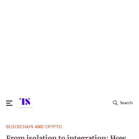
Search
Search
BLOCKCHAIN AND CRYPTO
for:
From isolation to integration: How