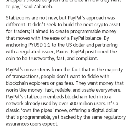
to pay,” said Zabaneh.
Stablecoins are not new, but PayPal’s approach was
different. It didn’t seek to build the next crypto asset
for traders; it aimed to create programmable money
that moves with the ease of a PayPal balance. By
anchoring PYUSD 1:1 to the US dollar and partnering
with a regulated issuer, Paxos, PayPal positioned the
coin to be trustworthy, fast, and compliant.
PayPal’s move stems from the fact that in the majority
of transactions, people don’t want to fiddle with
blockchain explorers or gas fees. They want money that
works like money: fast, reliable, and usable everywhere.
PayPal’s stablecoin embeds blockchain tech into a
network already used by over 400 million users. It’s a
classic ‘own the pipes’ move, offering a digital dollar
that’s programmable, yet backed by the same regulatory
assurances users expect.