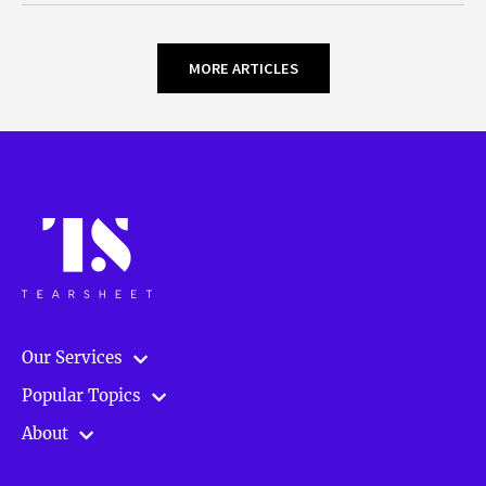
MORE ARTICLES
Our Services
Popular Topics
About