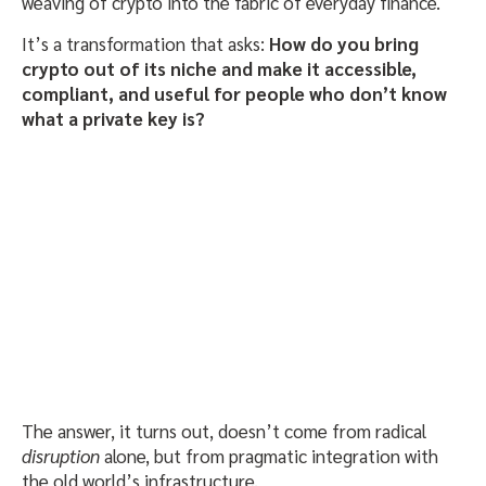
weaving of crypto into the fabric of everyday finance.
It’s a transformation that asks:
How do you bring
crypto out of its niche and make it accessible,
compliant, and useful for people who don’t know
what a private key is?
The answer, it turns out, doesn’t come from radical
disruption
alone, but from pragmatic integration with
the old world’s infrastructure.