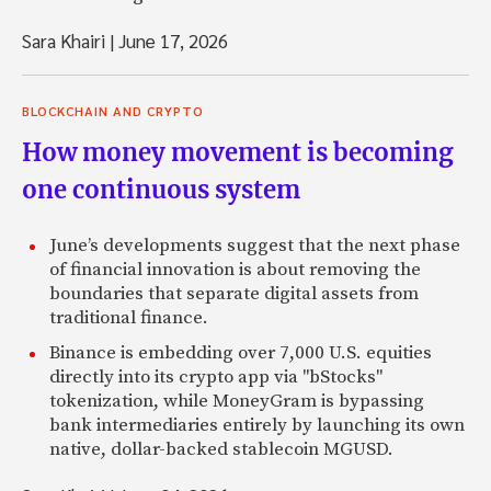
Sara Khairi
|
June 17, 2026
BLOCKCHAIN AND CRYPTO
How money movement is becoming
one continuous system
June’s developments suggest that the next phase
of financial innovation is about removing the
boundaries that separate digital assets from
traditional finance.
Binance is embedding over 7,000 U.S. equities
directly into its crypto app via "bStocks"
tokenization, while MoneyGram is bypassing
bank intermediaries entirely by launching its own
native, dollar-backed stablecoin MGUSD.