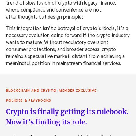
trend of slow fusion of crypto with legacy finance,
where compliance and convenience are not
afterthoughts but design principles.
This integration isn’t a betrayal of crypto’s ideals, it’s a
necessary evolution going forward if the crypto industry
wants to mature. Without regulatory oversight,
consumer protections, and broader access, crypto
remains a speculative market, distant from achieving a
meaningful position in mainstream financial services.
,
,
BLOCKCHAIN AND CRYPTO
MEMBER EXCLUSIVE
POLICIES & PLAYBOOKS
Crypto is finally getting its rulebook.
Now it’s finding its role.