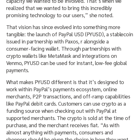
capacity we wanted to be involved. That’s when we
realized that we wanted to bring this incredibly
promising technology to our users,” she noted.
That vision has since evolved into something more
tangible: the launch of PayPal USD (PYUSD), a stablecoin
issued in partnership with Paxos, r alongside a
consumer-facing wallet. Through partnerships with
crypto wallets like MetaMask and integrations on
Venmo, PYUSD can be used for instant, low-fee global
payments.
What makes PYUSD different is that it’s designed to
work within PayPal’s payments ecosystem, online
merchants, P2P transactions, and off-ramp capabilities
like PayPal debit cards. Customers can use crypto as a
funding source when checking out with PayPal at
supported merchants. The crypto is sold at the time of
purchase, and the merchant receives fiat. “As with
almost anything with payments, consumers and
shoppers should be given the choice in how they want