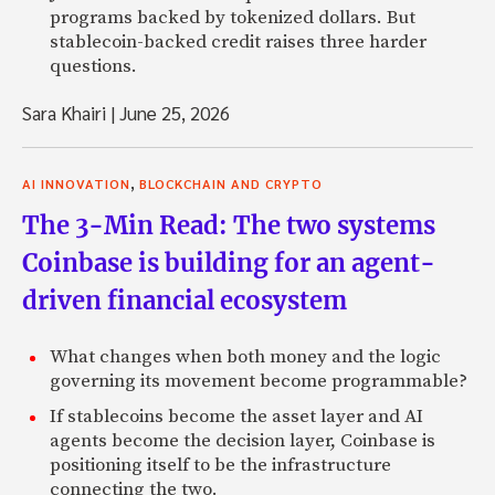
programs backed by tokenized dollars. But
stablecoin-backed credit raises three harder
questions.
Sara Khairi
|
June 25, 2026
,
AI INNOVATION
BLOCKCHAIN AND CRYPTO
The 3-Min Read: The two systems
Coinbase is building for an agent-
driven financial ecosystem
What changes when both money and the logic
governing its movement become programmable?
If stablecoins become the asset layer and AI
agents become the decision layer, Coinbase is
positioning itself to be the infrastructure
connecting the two.