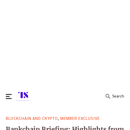
Search
Search
,
BLOCKCHAIN AND CRYPTO
MEMBER EXCLUSIVE
for:
Bankchain Briefing: Highlights from