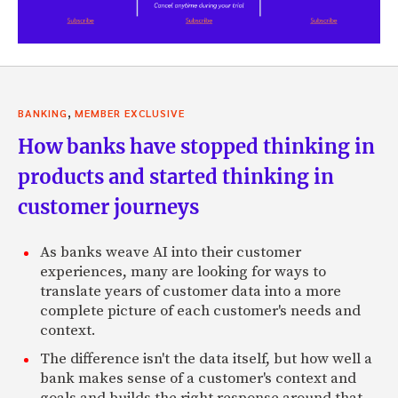
,
BANKING
MEMBER EXCLUSIVE
How banks have stopped thinking in
products and started thinking in
customer journeys
As banks weave AI into their customer
experiences, many are looking for ways to
translate years of customer data into a more
complete picture of each customer's needs and
context.
The difference isn't the data itself, but how well a
bank makes sense of a customer's context and
goals and builds the right response around that.