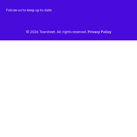
Follow us to keep up to date
© 2026 Tearsheet. All rights reserved.
Privacy Policy