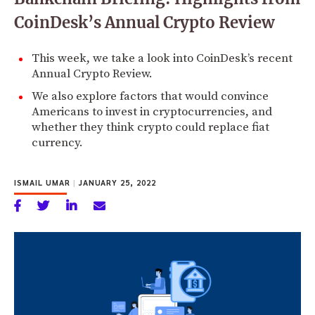
CoinDesk’s Annual Crypto Review
This week, we take a look into CoinDesk’s recent
Annual Crypto Review.
We also explore factors that would convince
Americans to invest in cryptocurrencies, and
whether they think crypto could replace fiat
currency.
ISMAIL UMAR
|
JANUARY 25, 2022