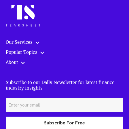
Our Services
Popular Topics
About
Subscribe to our Daily Newsletter for latest finance
industry insights
Subscribe For Free