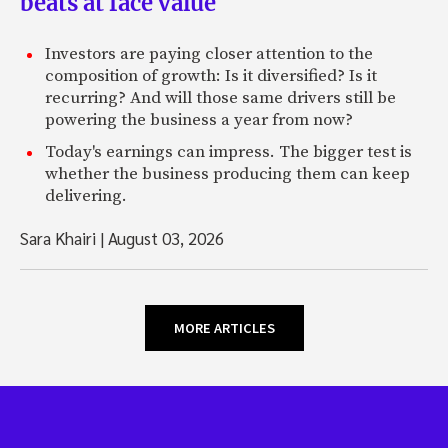
beats at face value
Investors are paying closer attention to the
composition of growth: Is it diversified? Is it
recurring? And will those same drivers still be
powering the business a year from now?
Today's earnings can impress. The bigger test is
whether the business producing them can keep
delivering.
Sara Khairi
|
August 03, 2026
MORE ARTICLES