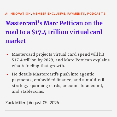
,
,
,
AI INNOVATION
MEMBER EXCLUSIVE
PAYMENTS
PODCASTS
Mastercard’s Marc Pettican on the
road to a $17.4 trillion virtual card
market
Mastercard projects virtual card spend will hit
$17.4 trillion by 2029, and Marc Pettican explains
what's fueling that growth.
He details Mastercard's push into agentic
payments, embedded finance, and a multi-rail
strategy spanning cards, account-to-account,
and stablecoins.
Zack Miller
|
August 05, 2026