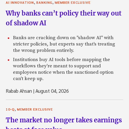
,
,
AI INNOVATION
BANKING
MEMBER EXCLUSIVE
Why banks can’t policy their way out
of shadow AI
Banks are cracking down on "shadow AI" with
stricter policies, but experts say that's treating
the wrong problem entirely.
Institutions buy AI tools before mapping the
workflows they're meant to support and
employees notice when the sanctioned option
can't keep up.
Rabab Ahsan
|
August 04, 2026
,
10-Q
MEMBER EXCLUSIVE
The market no longer takes earnings