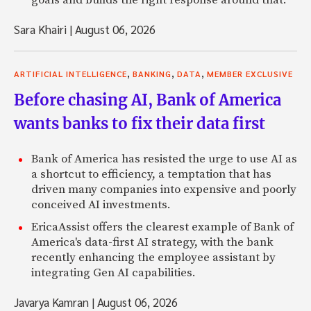
Sara Khairi
|
August 06, 2026
,
,
,
ARTIFICIAL INTELLIGENCE
BANKING
DATA
MEMBER EXCLUSIVE
Before chasing AI, Bank of America
wants banks to fix their data first
Bank of America has resisted the urge to use AI as
a shortcut to efficiency, a temptation that has
driven many companies into expensive and poorly
conceived AI investments.
EricaAssist offers the clearest example of Bank of
America's data-first AI strategy, with the bank
recently enhancing the employee assistant by
integrating Gen AI capabilities.
Javarya Kamran
|
August 06, 2026