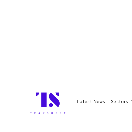
Latest News
Sectors