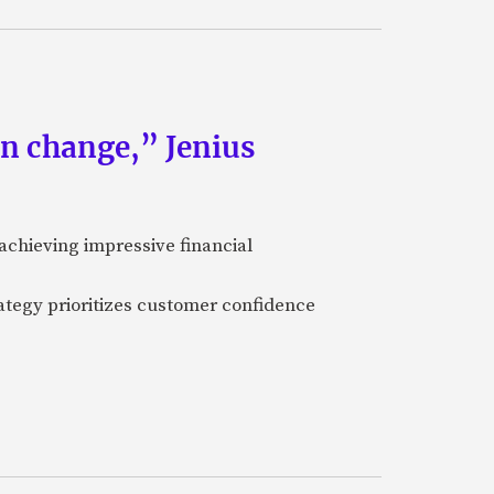
an change,” Jenius
achieving impressive financial
ategy prioritizes customer confidence