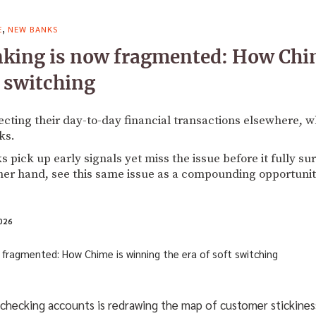
,
E
NEW BANKS
nking is now fragmented: How Chi
t switching
cting their day-to-day financial transactions elsewhere, wh
ks.
pick up early signals yet miss the issue before it fully su
her hand, see this same issue as a compounding opportunit
026
s checking accounts is redrawing the map of customer stickine