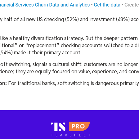
ly half of all new US checking (52%) and investment (48%) a
s like a healthy diversification strategy. But the deeper pattern
tional” or “replacement” checking accounts switched to a dif
(54%) made it their primary account.
ft switching, signals a cultural shift: customers are no longer 
dence; they are equally focused on value, experience, and con
ion
:
For traditional banks, soft switching is dangerous primarily 