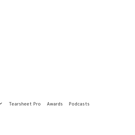
Tearsheet Pro
Awards
Podcasts