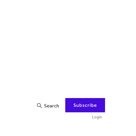
Subscribe
Search
Login