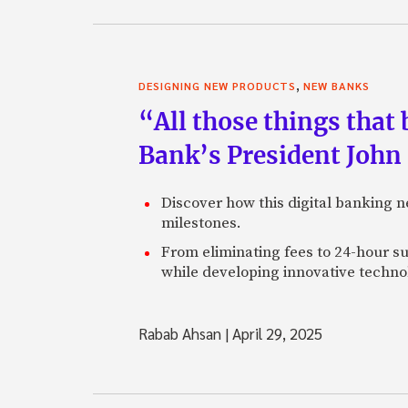
,
DESIGNING NEW PRODUCTS
NEW BANKS
“All those things that
Bank’s President John
Discover how this digital banking 
milestones.
From eliminating fees to 24-hour su
while developing innovative technol
Rabab Ahsan
|
April 29, 2025