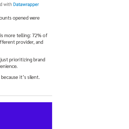
ccounts opened were
 is more telling: 72% of
ferent provider, and
just prioritizing brand
venience.
because it’s silent.