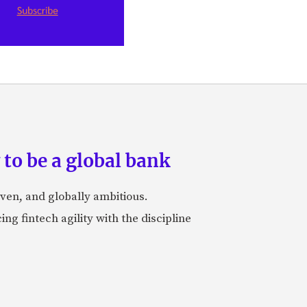
to be a global bank
iven, and globally ambitious.
ng fintech agility with the discipline