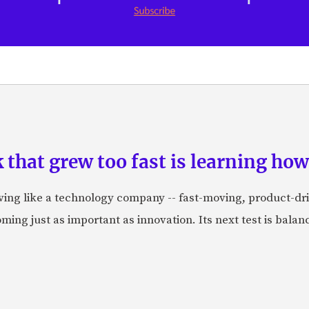
hat grew too fast is learning how 
aving like a technology company -- fast-moving, product-dr
ing just as important as innovation. Its next test is balanci