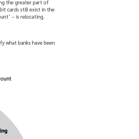
ng the greater part of
t cards still exist in the
unt’ – is relocating.
fy what banks have been