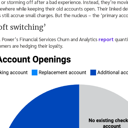
 or storming off after a bad experience. Instead, they’re movi
lsewhere while keeping their old accounts open. Their linked debi
 still accrue small charges. But the nucleus – the ‘primary acco
oft switching’
. Power’s Financial Services Churn and Analytics
report
quanti
omers are hedging their loyalty.