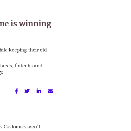
me is winning
ile keeping their old
rfaces, fintechs and
y.
ss. Customers aren’t