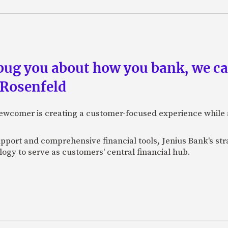
 bug you about how you bank, we c
 Rosenfeld
newcomer is creating a customer-focused experience while 
pport and comprehensive financial tools, Jenius Bank's str
ogy to serve as customers' central financial hub.