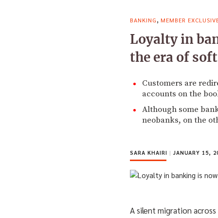
,
BANKING
MEMBER EXCLUSIV
Loyalty in ba
the era of sof
Customers are redire
accounts on the boo
Although some banks 
neobanks, on the ot
SARA KHAIRI
|
JANUARY 15, 2
A silent migration acros