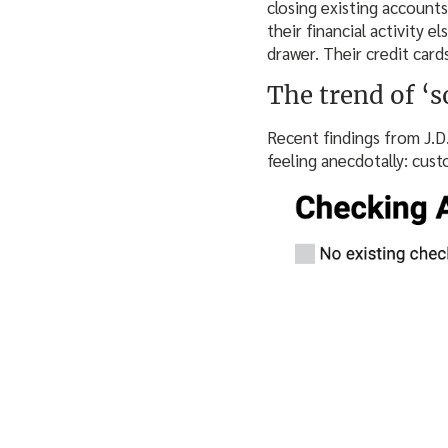
closing existing accounts
their financial activity e
drawer. Their credit cards
The trend of ‘s
Recent findings from J.D
feeling anecdotally: cust