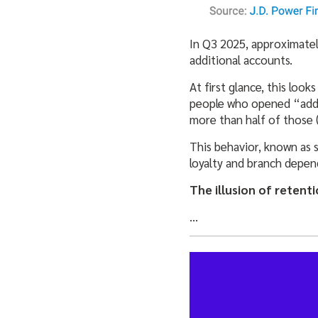
In Q3 2025, approximate
additional accounts.
At first glance, this look
people who opened “addi
more than half of those 
This behavior, known as so
loyalty and branch depen
The illusion of retent
…