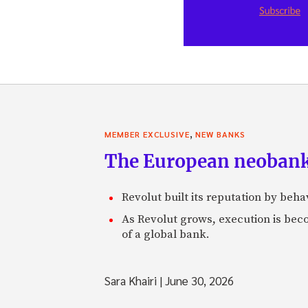
,
MEMBER EXCLUSIVE
NEW BANKS
The European neobank t
Revolut built its reputation by beh
As Revolut grows, execution is becom
of a global bank.
Sara Khairi
|
June 30, 2026