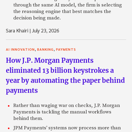
through the same AI model, the firm is selecting
the reasoning engine that best matches the
decision being made.
Sara Khairi
|
July 23, 2026
,
,
AI INNOVATION
BANKING
PAYMENTS
How J.P. Morgan Payments
eliminated 13 billion keystrokes a
year by automating the paper behind
payments
Rather than waging war on checks, J.P. Morgan
Payments is tackling the manual workflows
behind them.
JPM Payments' systems now process more than