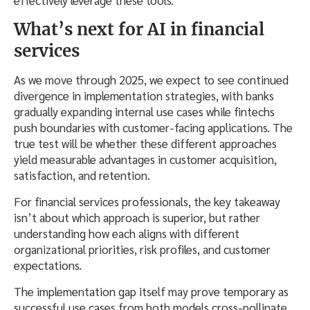
effectively leverage these tools.
What’s next for AI in financial
services
As we move through 2025, we expect to see continued
divergence in implementation strategies, with banks
gradually expanding internal use cases while fintechs
push boundaries with customer-facing applications. The
true test will be whether these different approaches
yield measurable advantages in customer acquisition,
satisfaction, and retention.
For financial services professionals, the key takeaway
isn’t about which approach is superior, but rather
understanding how each aligns with different
organizational priorities, risk profiles, and customer
expectations.
The implementation gap itself may prove temporary as
successful use cases from both models cross-pollinate