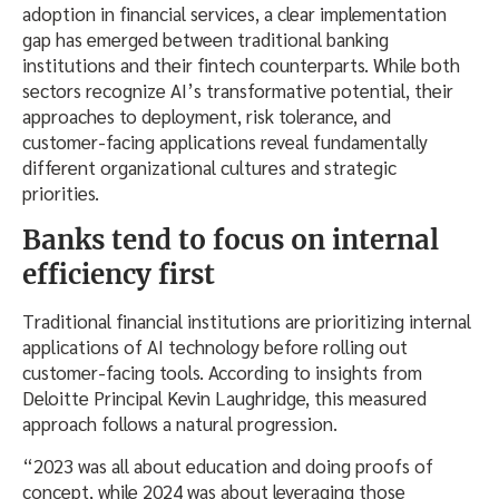
adoption in financial services, a clear implementation
gap has emerged between traditional banking
institutions and their fintech counterparts. While both
sectors recognize AI’s transformative potential, their
approaches to deployment, risk tolerance, and
customer-facing applications reveal fundamentally
different organizational cultures and strategic
priorities.
Banks tend to focus on internal
efficiency first
Traditional financial institutions are prioritizing internal
applications of AI technology before rolling out
customer-facing tools. According to insights from
Deloitte Principal Kevin Laughridge, this measured
approach follows a natural progression.
“2023 was all about education and doing proofs of
concept, while 2024 was about leveraging those