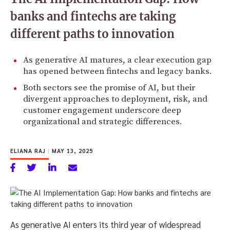
banks and fintechs are taking
different paths to innovation
As generative AI matures, a clear execution gap
has opened between fintechs and legacy banks.
Both sectors see the promise of AI, but their
divergent approaches to deployment, risk, and
customer engagement underscore deep
organizational and strategic differences.
ELIANA RAJ
|
MAY 13, 2025
As generative AI enters its third year of widespread