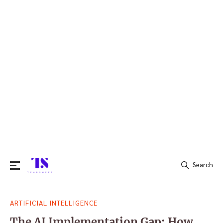
Search
Search
ARTIFICIAL INTELLIGENCE
for:
The AI Implementation Gap: How