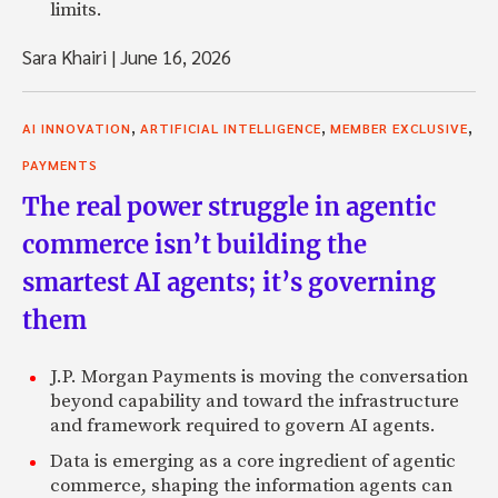
limits.
Sara Khairi
|
June 16, 2026
,
,
,
AI INNOVATION
ARTIFICIAL INTELLIGENCE
MEMBER EXCLUSIVE
PAYMENTS
The real power struggle in agentic
commerce isn’t building the
smartest AI agents; it’s governing
them
J.P. Morgan Payments is moving the conversation
beyond capability and toward the infrastructure
and framework required to govern AI agents.
Data is emerging as a core ingredient of agentic
commerce, shaping the information agents can