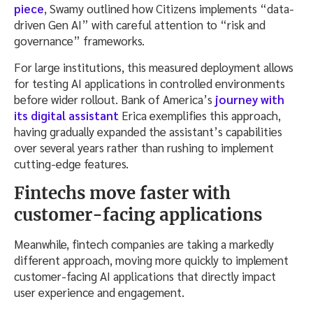
piece
, Swamy outlined how Citizens implements “data-
driven Gen AI” with careful attention to “risk and
governance” frameworks.
For large institutions, this measured deployment allows
for testing AI applications in controlled environments
before wider rollout. Bank of America’s
journey with
its digital assistant
Erica exemplifies this approach,
having gradually expanded the assistant’s capabilities
over several years rather than rushing to implement
cutting-edge features.
Fintechs move faster with
customer-facing applications
Meanwhile, fintech companies are taking a markedly
different approach, moving more quickly to implement
customer-facing AI applications that directly impact
user experience and engagement.