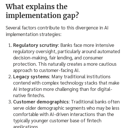
What explains the
implementation gap?
Several factors contribute to this divergence in AI
implementation strategies:
Regulatory scrutiny
: Banks face more intensive
regulatory oversight, particularly around automated
decision-making, fair lending, and consumer
protection. This naturally creates a more cautious
approach to customer-facing AI.
Legacy systems
: Many traditional institutions
contend with complex technology stacks that make
AI integration more challenging than for digital-
native fintechs.
Customer demographics
: Traditional banks often
serve older demographic segments who may be less
comfortable with AI-driven interactions than the
typically younger customer base of fintech
applications.