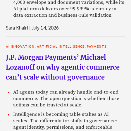
4,000 envelope and document variations, while its
AI platform delivers over 99.999% accuracy in
data extraction and business-rule validation.
Sara Khairi
|
July 14, 2026
,
,
AI INNOVATION
ARTIFICIAL INTELLIGENCE
PAYMENTS
J.P. Morgan Payments’ Michael
Lozanoff on why agentic commerce
can’t scale without governance
AI agents today can already handle end-to-end
commerce. The open question is whether those
actions can be trusted at scale.
Intelligence is becoming table stakes as AI
scales. The differentiator shifts to governance:
agent identity, permissions, and enforceable