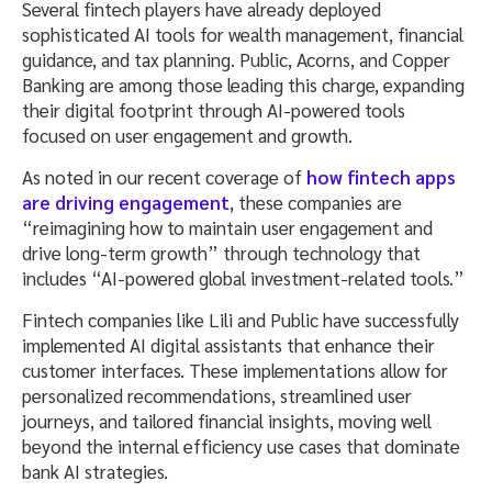
Several fintech players have already deployed
sophisticated AI tools for wealth management, financial
guidance, and tax planning. Public, Acorns, and Copper
Banking are among those leading this charge, expanding
their digital footprint through AI-powered tools
focused on user engagement and growth.
As noted in our recent coverage of
how fintech apps
are driving engagement
, these companies are
“reimagining how to maintain user engagement and
drive long-term growth” through technology that
includes “AI-powered global investment-related tools.”
Fintech companies like Lili and Public have successfully
implemented AI digital assistants that enhance their
customer interfaces. These implementations allow for
personalized recommendations, streamlined user
journeys, and tailored financial insights, moving well
beyond the internal efficiency use cases that dominate
bank AI strategies.