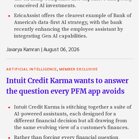
conceived AI investments.
EricaAssist offers the clearest example of Bank of
America's data-first AI strategy, with the bank
recently enhancing the employee assistant by
integrating Gen AI capabilities.
Javarya Kamran
|
August 06, 2026
,
ARTIFICIAL INTELLIGENCE
MEMBER EXCLUSIVE
Intuit Credit Karma wants to answer
the question every PFM app avoids
Intuit Credit Karma is stitching together a suite of
AI-powered assistants, each designed for a
different financial decision but all drawing from
the same evolving view of a customer's finances.
Rather than forcing every financial question