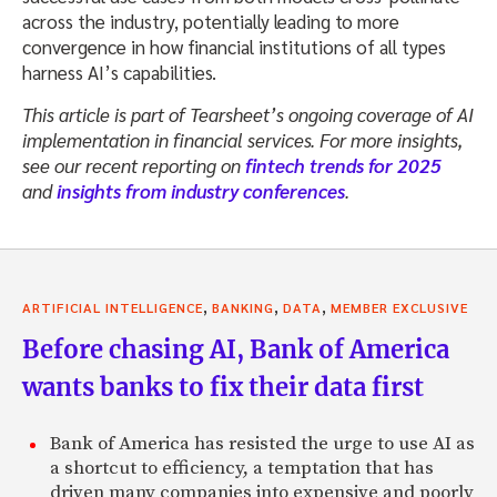
across the industry, potentially leading to more
convergence in how financial institutions of all types
harness AI’s capabilities.
This article is part of Tearsheet’s ongoing coverage of AI
implementation in financial services. For more insights,
see our recent reporting on
fintech trends for 2025
and
insights from industry conferences
.
,
,
,
ARTIFICIAL INTELLIGENCE
BANKING
DATA
MEMBER EXCLUSIVE
Before chasing AI, Bank of America
wants banks to fix their data first
Bank of America has resisted the urge to use AI as
a shortcut to efficiency, a temptation that has
driven many companies into expensive and poorly