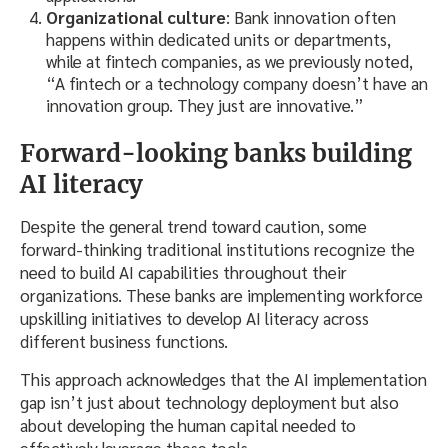
Organizational culture
: Bank innovation often
happens within dedicated units or departments,
while at fintech companies, as we previously noted,
“A fintech or a technology company doesn’t have an
innovation group. They just are innovative.”
Forward-looking banks building
AI literacy
Despite the general trend toward caution, some
forward-thinking traditional institutions recognize the
need to build AI capabilities throughout their
organizations. These banks are implementing workforce
upskilling initiatives to develop AI literacy across
different business functions.
This approach acknowledges that the AI implementation
gap isn’t just about technology deployment but also
about developing the human capital needed to