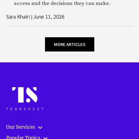
access and the decisions they can make.
Sara Khairi
|
June 11, 2026
MORE ARTICLES
Our Services
Popular Topics