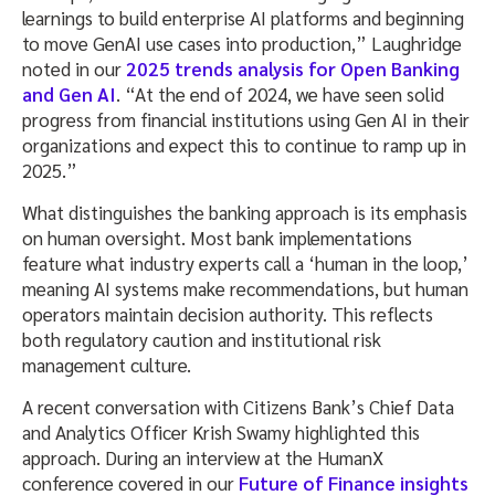
learnings to build enterprise AI platforms and beginning
to move GenAI use cases into production,” Laughridge
noted in our
2025 trends analysis for Open Banking
and Gen AI
. “At the end of 2024, we have seen solid
progress from financial institutions using Gen AI in their
organizations and expect this to continue to ramp up in
2025.”
What distinguishes the banking approach is its emphasis
on human oversight. Most bank implementations
feature what industry experts call a ‘human in the loop,’
meaning AI systems make recommendations, but human
operators maintain decision authority. This reflects
both regulatory caution and institutional risk
management culture.
A recent conversation with Citizens Bank’s Chief Data
and Analytics Officer Krish Swamy highlighted this
approach. During an interview at the HumanX
conference covered in our
Future of Finance insights