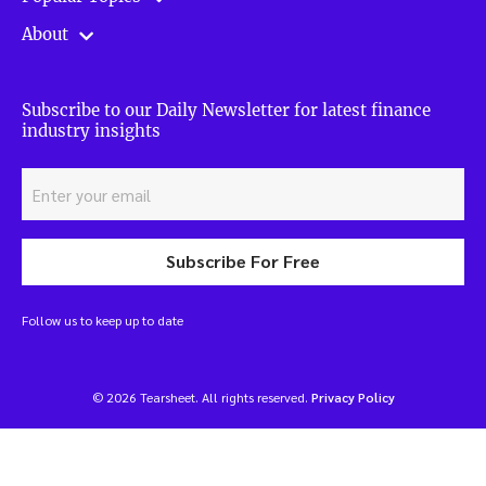
About
Subscribe to our Daily Newsletter for latest finance
industry insights
Subscribe For Free
Follow us to keep up to date
© 2026 Tearsheet. All rights reserved.
Privacy Policy