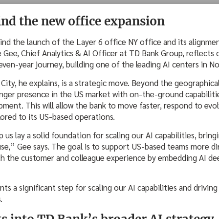
ind the new office expansion
ind the launch of the Layer 6 office NY office and its alignm
 Gee, Chief Analytics & AI Officer at TD Bank Group, reflects
even-year journey, building one of the leading AI centers in N
ity, he explains, is a strategic move. Beyond the geographical
onger presence in the US market with on-the-ground capabiliti
pment. This will allow the bank to move faster, respond to evo
ilored to its US-based operations.
 us lay a solid foundation for scaling our AI capabilities, brin
use,” Gee says. The goal is to support US-based teams more di
th the customer and colleague experience by embedding AI de
ts a significant step for scaling our AI capabilities and drivi
s.