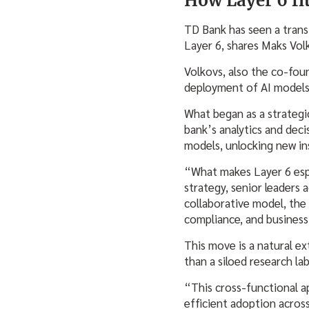
How Layer 6 fi
TD Bank has seen a transf
Layer 6, shares Maks Vol
Volkovs, also the co-fou
deployment of AI models a
What began as a strategi
bank’s analytics and dec
models, unlocking new ins
“What makes Layer 6 espe
strategy, senior leaders 
collaborative model, the 
compliance, and business
This move is a natural ex
than a siloed research la
“This cross-functional a
efficient adoption acros