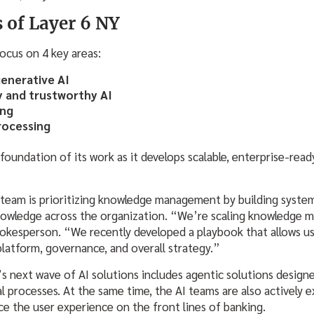
s of Layer 6 NY
focus on 4 key areas:
generative AI
y and trustworthy AI
ing
rocessing
undation of its work as it develops scalable, enterprise-ready
e team is prioritizing knowledge management by building system
knowledge across the organization. “We’re scaling knowledge
pokesperson. “We recently developed a playbook that allows us
platform, governance, and overall strategy.”
s next wave of AI solutions includes agentic solutions design
l processes. At the same time, the AI teams are also actively 
ce the user experience on the front lines of banking.