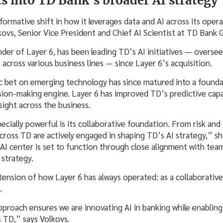
ts into TD Bank’s broader AI strategy
ormative shift in how it leverages data and AI across its opera
kovs, Senior Vice President and Chief AI Scientist at TD Bank
nder of Layer 6, has been leading TD’s AI initiatives — overs
cross various business lines — since Layer 6’s acquisition.
c bet on emerging technology has since matured into a foundat
ision-making engine. Layer 6 has improved TD’s predictive capa
ight across the business.
cially powerful is its collaborative foundation. From risk and
across TD are actively engaged in shaping TD’s AI strategy,” sh
AI center is set to function through close alignment with team
 strategy.
tension of how Layer 6 has always operated: as a collaborative
b.
pproach ensures we are innovating AI in banking while enabling
s TD,” says Volkovs.