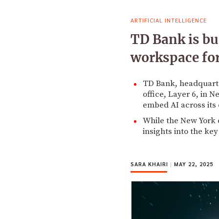
ARTIFICIAL INTELLIGENCE
TD Bank is bu
workspace for 
TD Bank, headquarter
office, Layer 6, in 
embed AI across its 
While the New York o
insights into the ke
SARA KHAIRI
|
MAY 22, 2025