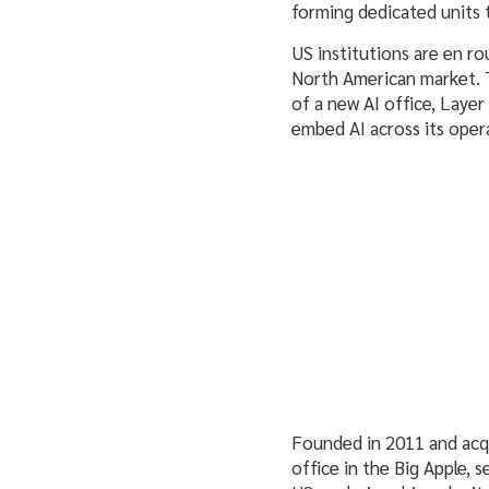
forming dedicated units t
US institutions are en rou
North American market. T
of a new AI office, Layer
embed AI across its oper
Founded in 2011 and acqu
office in the Big Apple, s