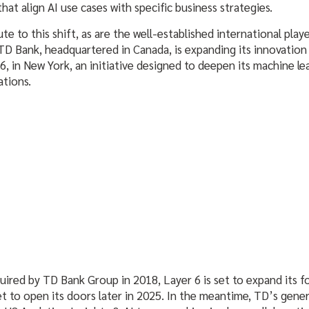
hat align AI use cases with specific business strategies.
te to this shift, as are the well-established international play
D Bank, headquartered in Canada, is expanding its innovation 
 6, in New York, an initiative designed to deepen its machine le
ations.
ired by TD Bank Group in 2018, Layer 6 is set to expand its f
et to open its doors later in 2025. In the meantime, TD’s genera