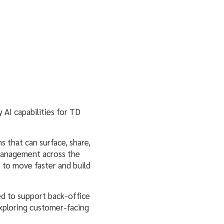
 AI capabilities for TD
s that can surface, share,
 management across the
 to move faster and build
ed to support back-office
exploring customer-facing