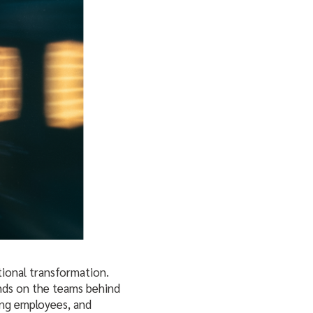
tional transformation.
ends on the teams behind
ting employees, and