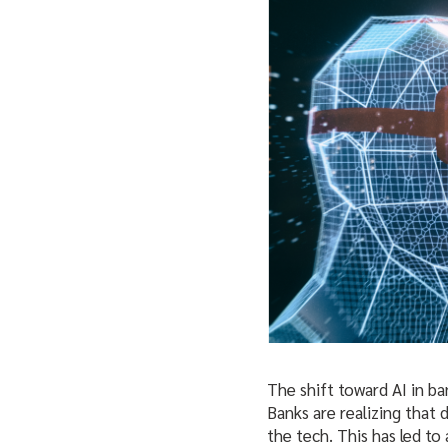
The shift toward AI in b
Banks are realizing that
the tech. This has led to