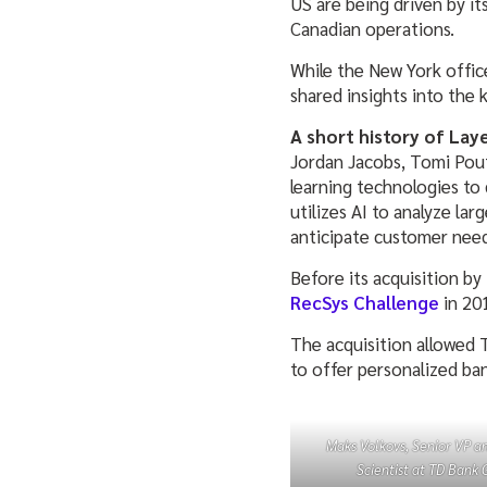
US are being driven by it
Canadian operations.
While the New York office
shared insights into the
A short history of Laye
Jordan Jacobs, Tomi Pout
learning technologies to 
utilizes AI to analyze la
anticipate customer nee
Before its acquisition b
RecSys Challenge
in 20
The acquisition allowed T
to offer personalized ba
Maks Volkovs, Senior VP an
Scientist at TD Bank 