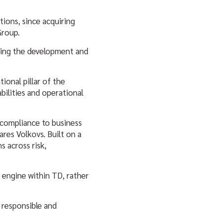
tions, since acquiring
 Group.
eeing the development and
ional pillar of the
bilities and operational
 compliance to business
ares Volkovs. Built on a
s across risk,
 engine within TD, rather
 responsible and