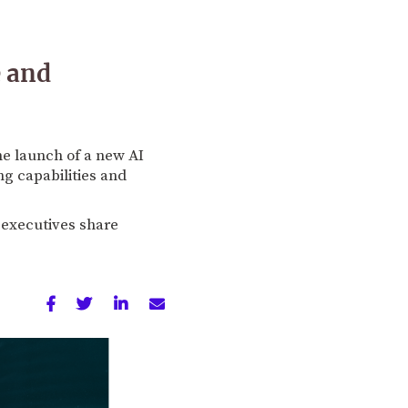
e and
he launch of a new AI
ng capabilities and
s executives share