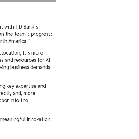
ent with TD Bank’s
 on the team’s progress:
orth America.”
 location, it’s more
es and resources for AI
lving business demands,
ging key expertise and
rectly and, more
eper into the
ng meaningful innovation