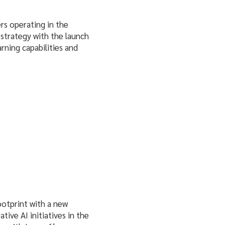
ers operating in the
strategy with the launch
arning capabilities and
ootprint with a new
tive AI initiatives in the