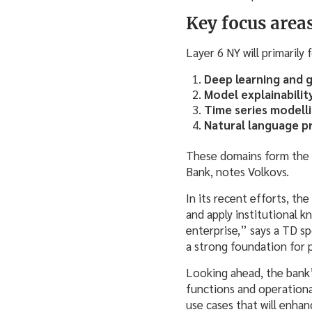
Key focus area
Layer 6 NY will primarily 
Deep learning and 
Model explainabilit
Time series modell
Natural language p
These domains form the fo
Bank, notes Volkovs.
In its recent efforts, th
and apply institutional 
enterprise,” says a TD s
a strong foundation for 
Looking ahead, the bank’
functions and operationa
use cases that will enhan