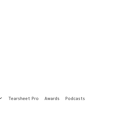
Tearsheet Pro
Awards
Podcasts