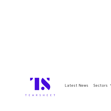
Latest News
Sectors