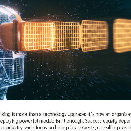
anking is more than a technology upgrade: it’s now an organiza
 deploying powerful models isn’t enough. Success equally dep
 an industry-wide focus on hiring data experts, re-skilling exis