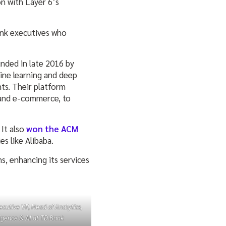
on with Layer 6’s
Bank executives who
unded in late 2016 by
ine learning and deep
nts. Their platform
a, and e-commerce, to
 It also
won the ACM
s like Alibaba.
ns, enhancing its services
ecutive VP, Head of Analytics,
ligence & AI at TD Bank