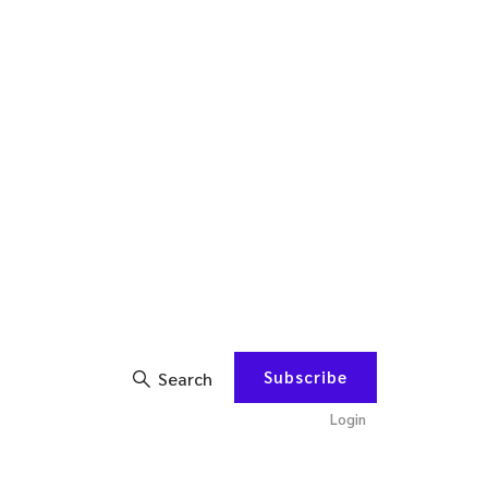
Subscribe
Search
Login