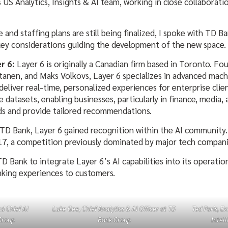
s US Analytics, Insights & AI team, working in close collaborati
 and staffing plans are still being finalized, I spoke with TD 
 key considerations guiding the development of the new space.
r 6:
Layer 6 is originally a Canadian firm based in Toronto. Fo
anen, and Maks Volkovs, Layer 6 specializes in advanced mach
deliver real-time, personalized experiences for enterprise clie
rge datasets, enabling businesses, particularly in finance, medi
ds and provide tailored recommendations.
y TD Bank, Layer 6 gained recognition within the AI community.
17, a competition previously dominated by major tech companie
D Bank to integrate Layer 6’s AI capabilities into its operatio
nking experiences to customers.
d Chief AI
Luke Gee, Chief Analytics & AI Officer at TD
Ted Paris, Ex
Group
Bank Group
Intel