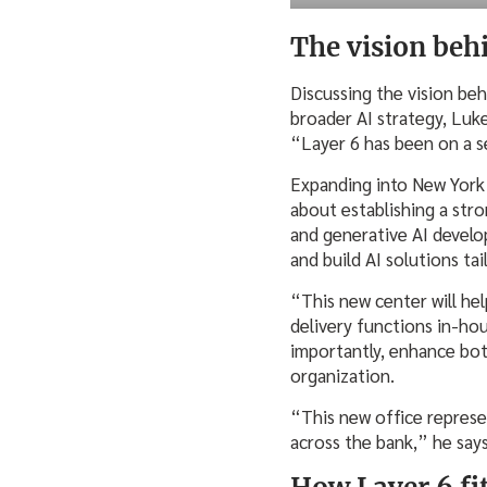
The vision beh
Discussing the vision beh
broader AI strategy, Luke
“Layer 6 has been on a s
Expanding into New York C
about establishing a str
and generative AI develo
and build AI solutions ta
“This new center will help
delivery functions in-ho
importantly, enhance bo
organization.
“This new office represen
across the bank,” he say