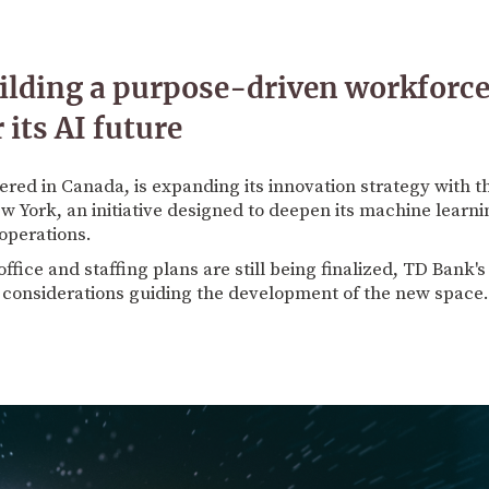
ilding a purpose-driven workforc
its AI future
ed in Canada, is expanding its innovation strategy with t
New York, an initiative designed to deepen its machine learni
operations.
ffice and staffing plans are still being finalized, TD Bank'
y considerations guiding the development of the new space.