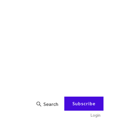
Subscribe
Search
Login