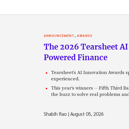
,
ANNOUNCEMENT
AWARDS
The 2026 Tearsheet AI
Powered Finance
Tearsheet’s AI Innovation Awards sp
experienced.
This year’s winners -- Fifth Third 
the buzz to solve real problems and
Shabih Rao
|
August 05, 2026