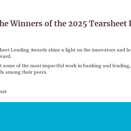
he Winners of the 2025 Tearsheet
heet Lending Awards shine a light on the innovators and le
rward.
t some of the most impactful work in banking and lending,
ds among their peers.
025