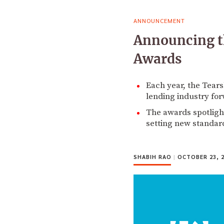
ANNOUNCEMENT
Announcing t
Awards
Each year, the Tears
lending industry fo
The awards spotligh
setting new standar
SHABIH RAO
|
OCTOBER 23, 2