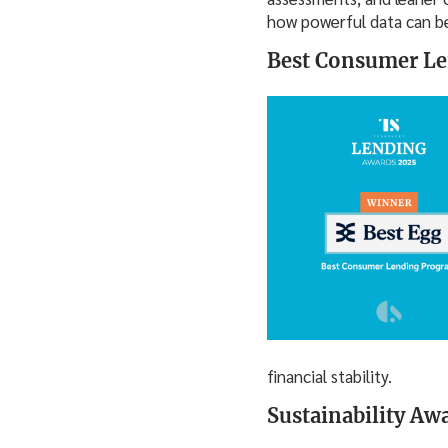
how powerful data can be 
Best Consumer Le
financial stability.
Sustainability Aw