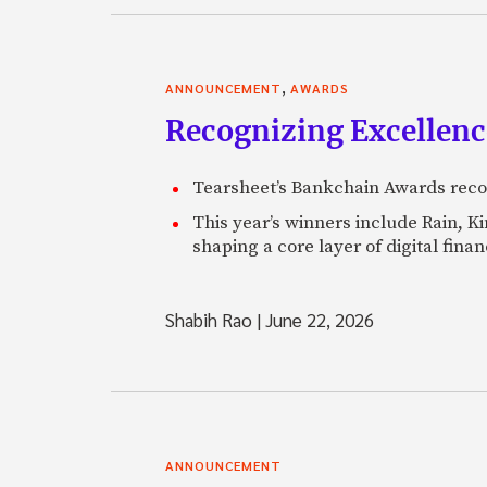
,
ANNOUNCEMENT
AWARDS
Recognizing Excellen
Tearsheet’s Bankchain Awards recog
This year’s winners include Rain, 
shaping a core layer of digital fin
Shabih Rao
|
June 22, 2026
ANNOUNCEMENT