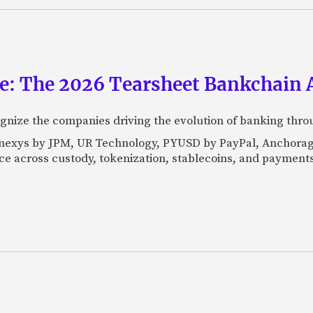
ce: The 2026 Tearsheet Bankchain
nize the companies driving the evolution of banking thro
Kinexys by JPM, UR Technology, PYUSD by PayPal, Anchorag
ance across custody, tokenization, stablecoins, and payments