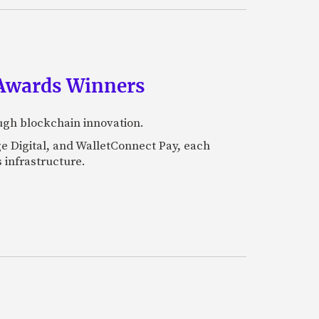
 Awards Winners
ugh blockchain innovation.
e Digital, and WalletConnect Pay, each
 infrastructure.