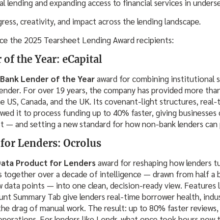
al lending and expanding access to financial services in unders
gress, creativity, and impact across the lending landscape.
ce the 2025 Tearsheet Lending Award recipients:
f the Year: eCapital
Bank Lender of the Year
award for combining institutional 
h lender. For over 19 years, the company has provided more than
e US, Canada, and the UK. Its covenant-light structures, real-
wed it to process funding up to 40% faster, giving businesses c
t — and setting a new standard for how non-bank lenders can
 for Lenders: Ocrolus
Data Product for Lenders
award for reshaping how lenders tu
 together over a decade of intelligence — drawn from half a 
 data points — into one clean, decision-ready view. Features
nt Summary Tab give lenders real-time borrower health, indus
the drag of manual work. The result: up to 80% faster reviews,
operations. For lenders like Lendr, what once took hours now 