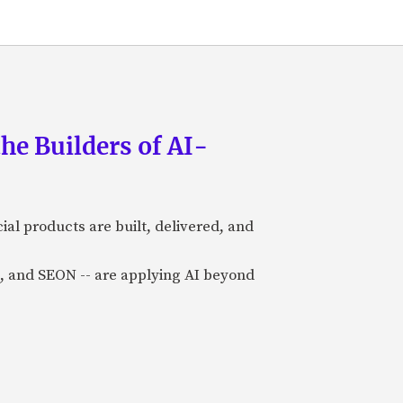
he Builders of AI-
al products are built, delivered, and
a), and SEON -- are applying AI beyond