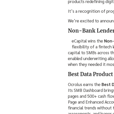
products redefining digit
It’s a recognition of pro
We’re excited to announ
Non-Bank Lender o
eCapital wins the
Non-
flexibility of a fintec
capital to SMBs across th
enabled underwriting allo
when they needed it mos
Best Data Product
Ocrolus earns the
Best 
Its SMB Dashboard brings
pages and 500+ cash flow
Page and Enhanced Accou
financial trends without 
assessments, and leaner 