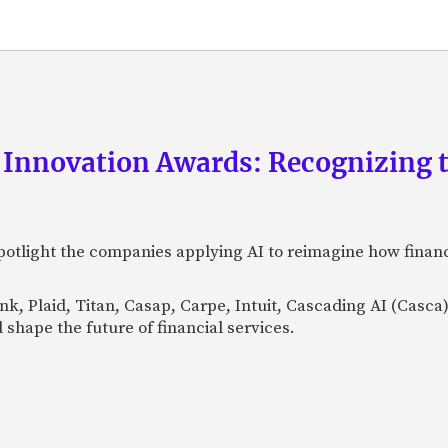
 Innovation Awards: Recognizing t
otlight the companies applying AI to reimagine how financi
Bank, Plaid, Titan, Casap, Carpe, Intuit, Cascading AI (Casc
 shape the future of financial services.