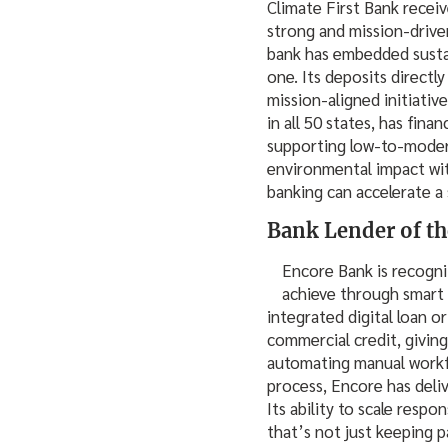
Climate First Bank recei
strong and mission-driven
bank has embedded sustai
one. Its deposits direct
mission-aligned initiativ
in all 50 states, has fin
supporting low-to-modera
environmental impact wit
banking can accelerate a 
Bank Lender of th
Encore Bank is recogn
achieve through smart l
integrated digital loan 
commercial credit, giving 
automating manual workfl
process, Encore has deli
Its ability to scale respo
that’s not just keeping p