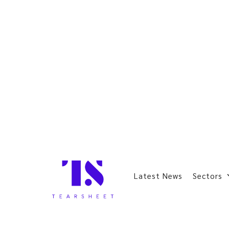
Latest News
Sectors