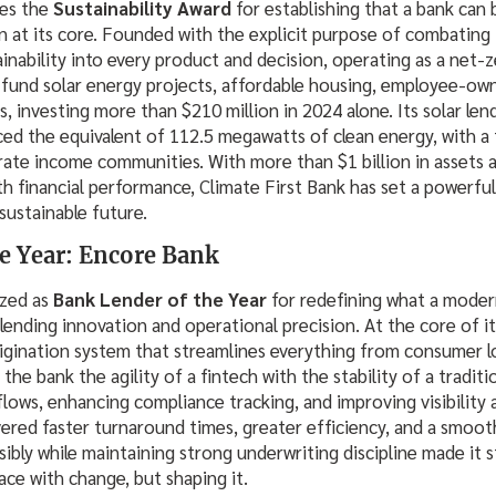
ves the
Sustainability Award
for establishing that a bank can 
 at its core. Founded with the explicit purpose of combating t
nability into every product and decision, operating as a net-z
ly fund solar energy projects, affordable housing, employee-ow
es, investing more than $210 million in 2024 alone. Its solar le
anced the equivalent of 112.5 megawatts of clean energy, with a 
te income communities. With more than $1 billion in assets 
h financial performance, Climate First Bank has set a powerfu
sustainable future.
e Year: Encore Bank
ized as
Bank Lender of the Year
for redefining what a mode
ending innovation and operational precision. At the core of its
origination system that streamlines everything from consumer 
the bank the agility of a fintech with the stability of a traditi
ows, enhancing compliance tracking, and improving visibility 
vered faster turnaround times, greater efficiency, and a smoo
nsibly while maintaining strong underwriting discipline made it 
ace with change, but shaping it.