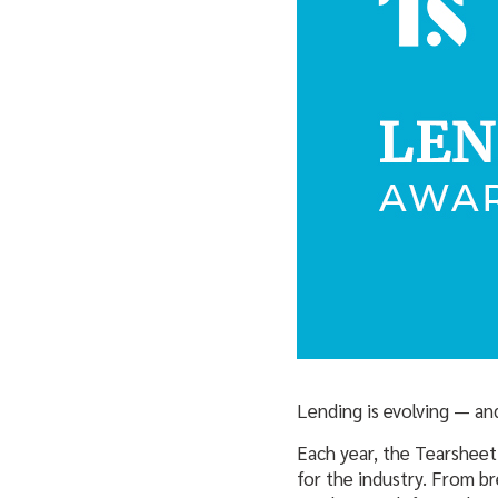
Lending is evolving — and
Each year, the Tearsheet
for the industry. From b