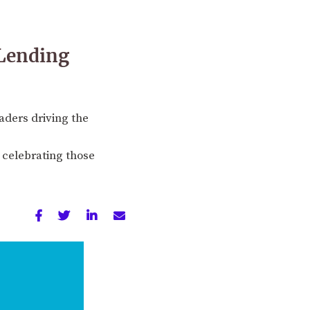
 Lending
aders driving the
 celebrating those