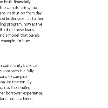
be both financially
he climate crisis, the
ero institution from day
ned businesses, and other
nding program, now active
third of those loans
and a model that blends
l example for how
rn community bank can
 approach is a fully
loans to complex
onal institution. By
across the lending
ther borrower experience.
stand out as a lender