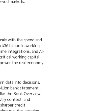
erved markets.
scale with the speed and
 $36 billion in working
time integrations, and AI-
ritical working capital
 power the real economy.
rn data into decisions.
billion bank statement
 like the Book Overview
try context, and
 sharper credit
takes minutes, proving