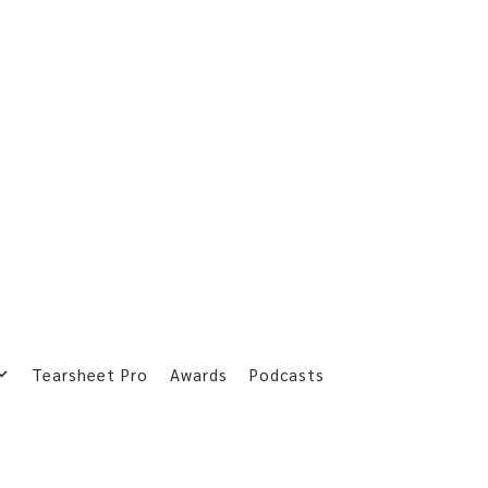
Tearsheet Pro
Awards
Podcasts