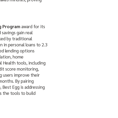
g Program
award for its
 savings gain real
ed by traditional
n in personal loans to 2.3
red lending options
idation, home
 Health tools, including
it score monitoring,
g users improve their
 months. By pairing
, Best Egg is addressing
s the tools to build