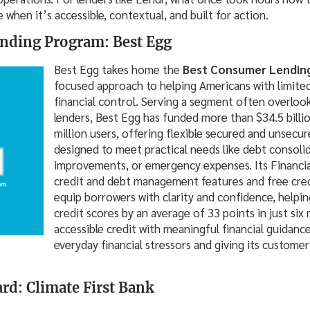
when it’s accessible, contextual, and built for action.
nding Program: Best Egg
Best Egg takes home the
Best Consumer Lendin
focused approach to helping Americans with limited
financial control. Serving a segment often overlook
lenders, Best Egg has funded more than $34.5 billio
million users, offering flexible secured and unsecu
designed to meet practical needs like debt consol
improvements, or emergency expenses. Its Financial
credit and debt management features and free cred
equip borrowers with clarity and confidence, helpin
credit scores by an average of 33 points in just six
accessible credit with meaningful financial guidance
everyday financial stressors and giving its customer
ard: Climate First Bank