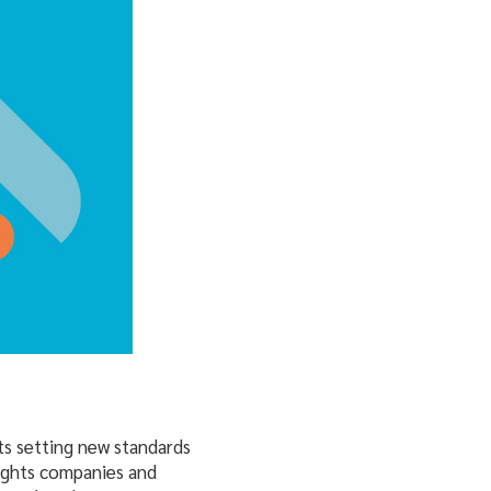
ts setting new standards
lights companies and