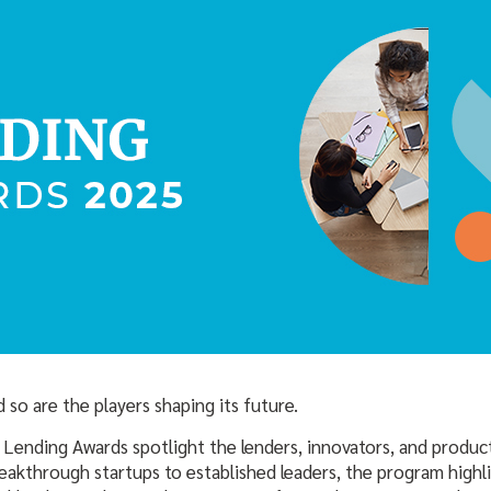
 so are the players shaping its future.
 Lending Awards spotlight the lenders, innovators, and produc
reakthrough startups to established leaders, the program high