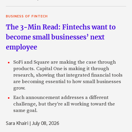
BUSINESS OF FINTECH
The 3-Min Read: Fintechs want to
become small businesses’ next
employee
SoFi and Square are making the case through
products. Capital One is making it through
research, showing that integrated financial tools
are becoming essential to how small businesses
grow.
Each announcement addresses a different
challenge, but they're all working toward the
same goal.
Sara Khairi
|
July 08, 2026