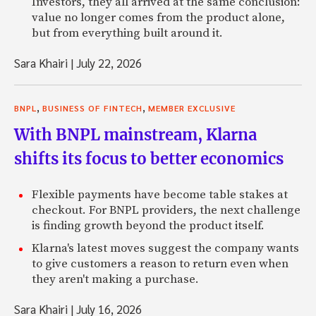
Investors, they all arrived at the same conclusion:
value no longer comes from the product alone,
but from everything built around it.
Sara Khairi
|
July 22, 2026
,
,
BNPL
BUSINESS OF FINTECH
MEMBER EXCLUSIVE
With BNPL mainstream, Klarna
shifts its focus to better economics
Flexible payments have become table stakes at
checkout. For BNPL providers, the next challenge
is finding growth beyond the product itself.
Klarna's latest moves suggest the company wants
to give customers a reason to return even when
they aren't making a purchase.
Sara Khairi
|
July 16, 2026