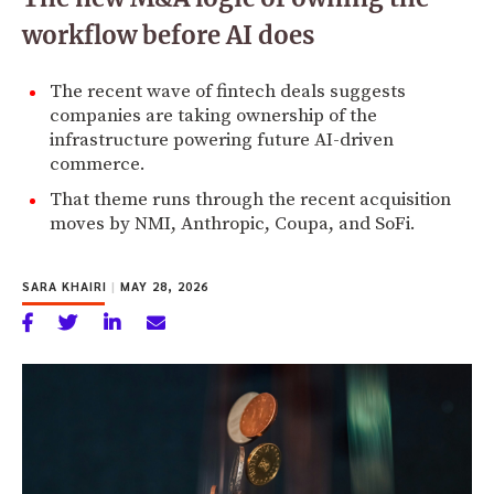
workflow before AI does
The recent wave of fintech deals suggests
companies are taking ownership of the
infrastructure powering future AI-driven
commerce.
That theme runs through the recent acquisition
moves by NMI, Anthropic, Coupa, and SoFi.
SARA KHAIRI
|
MAY 28, 2026