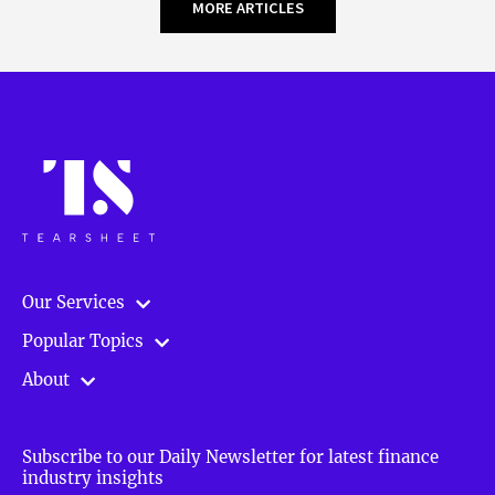
MORE ARTICLES
Our Services
Popular Topics
About
Subscribe to our Daily Newsletter for latest finance
industry insights