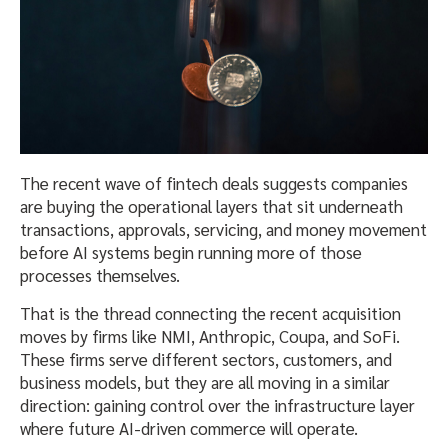
The recent wave of fintech deals suggests companies
are buying the operational layers that sit underneath
transactions, approvals, servicing, and money movement
before AI systems begin running more of those
processes themselves.
That is the thread connecting the recent acquisition
moves by firms like NMI, Anthropic, Coupa, and SoFi.
These firms serve different sectors, customers, and
business models, but they are all moving in a similar
direction: gaining control over the infrastructure layer
where future AI-driven commerce will operate.