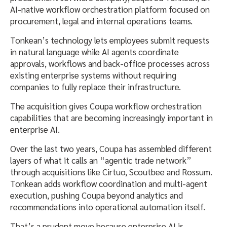
AI-native workflow orchestration platform focused on
procurement, legal and internal operations teams.
Tonkean’s technology lets employees submit requests
in natural language while AI agents coordinate
approvals, workflows and back-office processes across
existing enterprise systems without requiring
companies to fully replace their infrastructure.
The acquisition gives Coupa workflow orchestration
capabilities that are becoming increasingly important in
enterprise AI.
Over the last two years, Coupa has assembled different
layers of what it calls an “agentic trade network”
through acquisitions like Cirtuo, Scoutbee and Rossum.
Tonkean adds workflow coordination and multi-agent
execution, pushing Coupa beyond analytics and
recommendations into operational automation itself.
That’s a prudent move because enterprise AI is