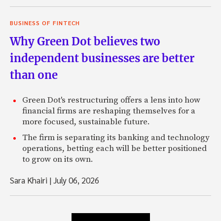
BUSINESS OF FINTECH
Why Green Dot believes two
independent businesses are better
than one
Green Dot's restructuring offers a lens into how
financial firms are reshaping themselves for a
more focused, sustainable future.
The firm is separating its banking and technology
operations, betting each will be better positioned
to grow on its own.
Sara Khairi
|
July 06, 2026