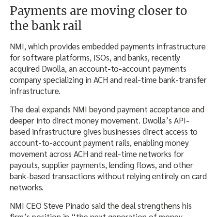
Payments are moving closer to
the bank rail
NMI, which provides embedded payments infrastructure
for software platforms, ISOs, and banks, recently
acquired Dwolla, an account-to-account payments
company specializing in ACH and real-time bank-transfer
infrastructure.
The deal expands NMI beyond payment acceptance and
deeper into direct money movement. Dwolla’s API-
based infrastructure gives businesses direct access to
account-to-account payment rails, enabling money
movement across ACH and real-time networks for
payouts, supplier payments, lending flows, and other
bank-based transactions without relying entirely on card
networks.
NMI CEO Steve Pinado said the deal strengthens his
firm’s position in “the next generation of money