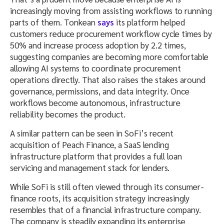
increasingly moving from assisting workflows to running
parts of them. Tonkean
says
its platform helped
customers reduce procurement workflow cycle times by
50% and increase process adoption by 2.2 times,
suggesting companies are becoming more comfortable
allowing AI systems to coordinate procurement
operations directly. That also raises the stakes around
governance, permissions, and data integrity. Once
workflows become autonomous, infrastructure
reliability becomes the product.
A similar pattern can be seen in SoFi’s recent
acquisition of Peach Finance, a SaaS lending
infrastructure platform that provides a full loan
servicing and management stack for lenders.
While SoFi is still often viewed through its consumer-
finance roots, its acquisition strategy increasingly
resembles that of a financial infrastructure company.
The company is steadily expanding its enterprise