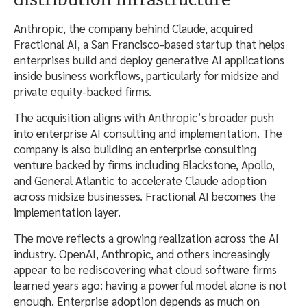
Anthropic, the company behind Claude, acquired
Fractional AI, a San Francisco-based startup that helps
enterprises build and deploy generative AI applications
inside business workflows, particularly for midsize and
private equity-backed firms.
The acquisition aligns with Anthropic’s broader push
into enterprise AI consulting and implementation. The
company is also building an enterprise consulting
venture backed by firms including Blackstone, Apollo,
and General Atlantic to accelerate Claude adoption
across midsize businesses. Fractional AI becomes the
implementation layer.
The move reflects a growing realization across the AI
industry. OpenAI, Anthropic, and others increasingly
appear to be rediscovering what cloud software firms
learned years ago: having a powerful model alone is not
enough. Enterprise adoption depends as much on