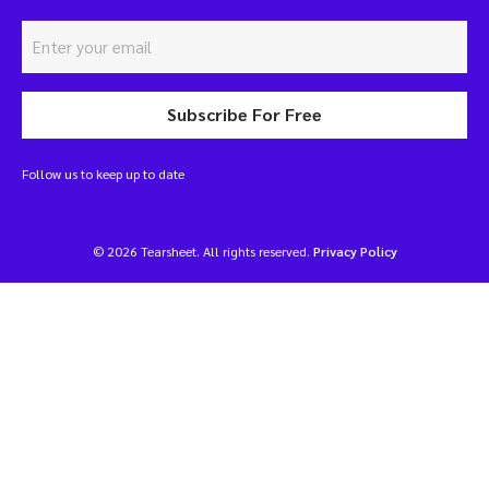
Subscribe For Free
Follow us to keep up to date
© 2026 Tearsheet. All rights reserved.
Privacy Policy