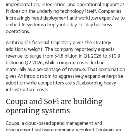
implementation, integration, and operational support as
it does on the underlying technology itself. Companies
increasingly need deployment and workflow expertise to
embed AI systems deeply into day-to-day business
operations.
Anthropic’s financial trajectory gives the strategy
additional weight. The company reportedly expects
revenue to surge from $4.8 billion in Q1 2026 to $10.9
billion in Q2 2026, while compute costs decline
materially as a percentage of revenue. That combination
gives Anthropic room to aggressively expand enterprise
adoption while competitors are still absorbing heavy
infrastructure costs.
Coupa and SoFi are building
operating systems
Coupa, a cloud-based spend management and
procurement software company, acquired Tonkean, an