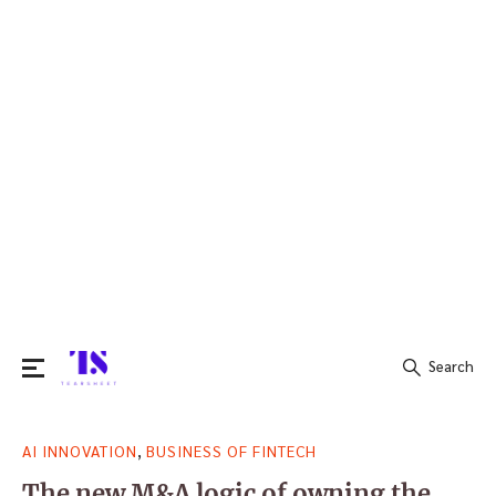
Search
Search
,
AI INNOVATION
BUSINESS OF FINTECH
for:
The new M&A logic of owning the