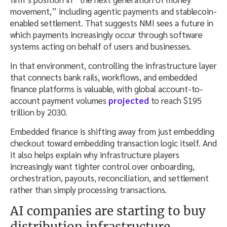
movement,” including agentic payments and stablecoin-
enabled settlement. That suggests NMI sees a future in
which payments increasingly occur through software
systems acting on behalf of users and businesses.
In that environment, controlling the infrastructure layer
that connects bank rails, workflows, and embedded
finance platforms is valuable, with global account-to-
account payment volumes
projected
to reach $195
trillion by 2030.
Embedded finance is shifting away from just embedding
checkout toward embedding transaction logic itself. And
it also helps explain why infrastructure players
increasingly want tighter control over onboarding,
orchestration, payouts, reconciliation, and settlement
rather than simply processing transactions.
AI companies are starting to buy
distribution infrastructure