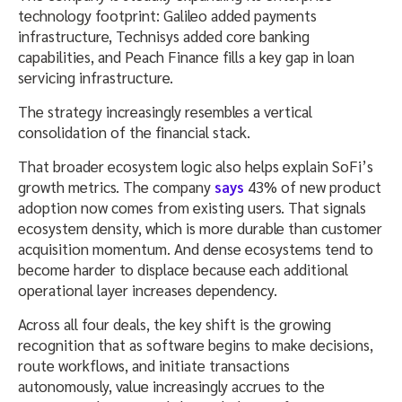
technology footprint: Galileo added payments
infrastructure, Technisys added core banking
capabilities, and Peach Finance fills a key gap in loan
servicing infrastructure.
The strategy increasingly resembles a vertical
consolidation of the financial stack.
That broader ecosystem logic also helps explain SoFi’s
growth metrics. The company
says
43% of new product
adoption now comes from existing users. That signals
ecosystem density, which is more durable than customer
acquisition momentum. And dense ecosystems tend to
become harder to displace because each additional
operational layer increases dependency.
Across all four deals, the key shift is the growing
recognition that as software begins to make decisions,
route workflows, and initiate transactions
autonomously, value increasingly accrues to the