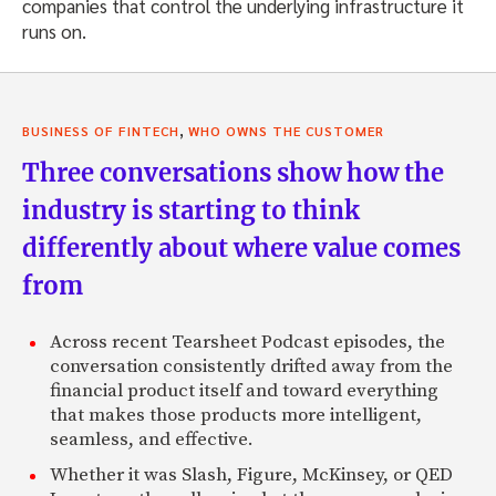
companies that control the underlying infrastructure it
runs on.
,
BUSINESS OF FINTECH
WHO OWNS THE CUSTOMER
Three conversations show how the
industry is starting to think
differently about where value comes
from
Across recent Tearsheet Podcast episodes, the
conversation consistently drifted away from the
financial product itself and toward everything
that makes those products more intelligent,
seamless, and effective.
Whether it was Slash, Figure, McKinsey, or QED