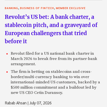
,
,
BANKING
BUSINESS OF FINTECH
MEMBER EXCLUSIVE
Revolut’s US bet: A bank charter, a
stablecoin pitch, and a graveyard of
European challengers that tried
before it
Revolut filed for a US national bank charter in
March 2026 to break free from its partner-bank
arrangement.
The firm is betting on stablecoins and cross-
border/multi-currency banking to win over
international-minded US customers, backed by a
$500 million commitment and a buildout led by
new US CEO Cetin Duransoy.
Rabab Ahsan
|
July 07, 2026