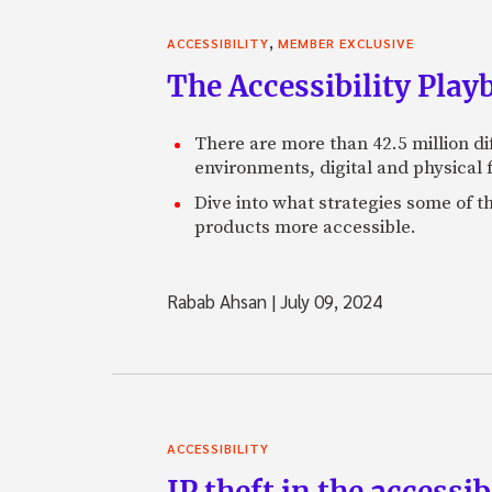
,
ACCESSIBILITY
MEMBER EXCLUSIVE
The Accessibility Play
There are more than 42.5 million di
environments, digital and physical 
Dive into what strategies some of t
products more accessible.
Rabab Ahsan
|
July 09, 2024
ACCESSIBILITY
IP theft in the accessi