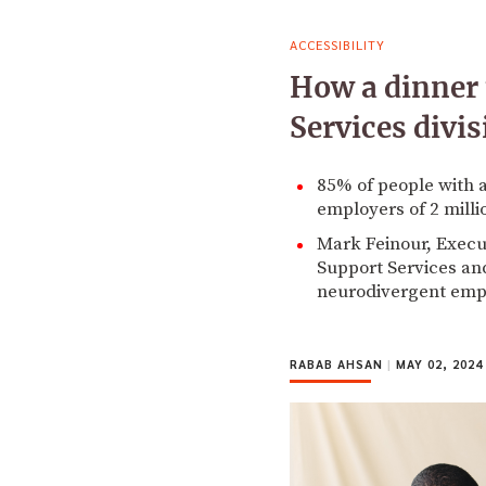
ACCESSIBILITY
How a dinner 
Services divi
85% of people with a
employers of 2 mill
Mark Feinour, Execut
Support Services and
neurodivergent emp
RABAB AHSAN
|
MAY 02, 2024