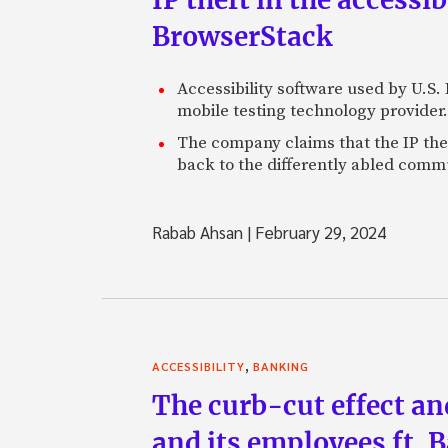
BrowserStack
Accessibility software used by U.S
mobile testing technology provider.
The company claims that the IP thef
back to the differently abled comm
Rabab Ahsan
|
February 29, 2024
,
ACCESSIBILITY
BANKING
The curb-cut effect an
and its employees ft. 