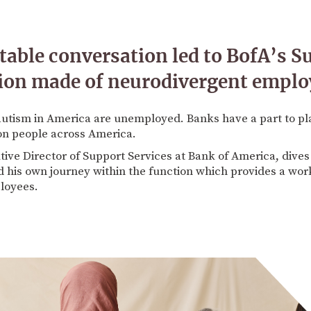
table conversation led to BofA’s S
sion made of neurodivergent emplo
utism in America are unemployed. Banks have a part to pla
ion people across America.
ive Director of Support Services at Bank of America, dives 
 his own journey within the function which provides a wor
loyees.