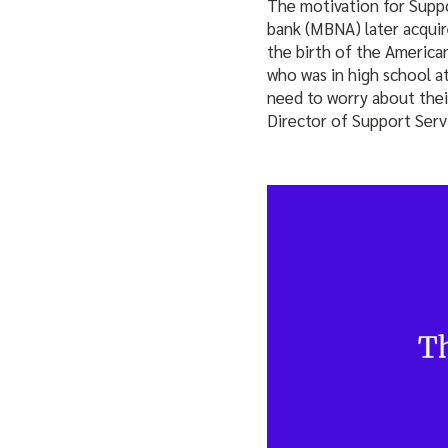
The motivation for Suppo
bank (MBNA) later acquir
the birth of the American
who was in high school at
need to worry about thei
Director of Support Serv