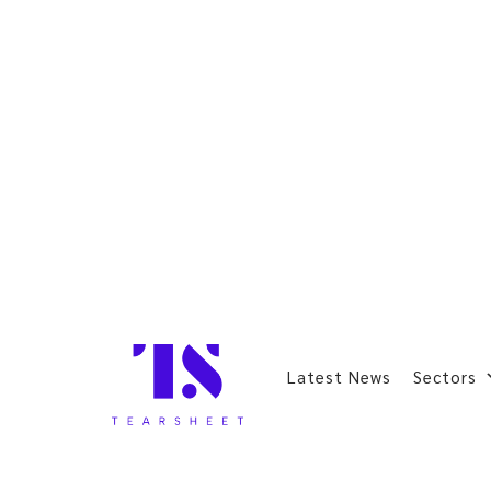
Latest News
Sectors