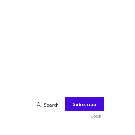
Subscribe
Search
Login