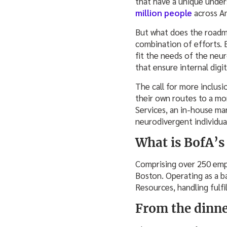
that have a unique under
million people
across A
But what does the roadma
combination of efforts. 
fit the needs of the neu
that ensure internal digi
The call for more inclusio
their own routes to a mo
Services, an in-house mar
neurodivergent individual
What is BofA’s
Comprising over 250 empl
Boston. Operating as a b
Resources, handling fulfi
From the dinne