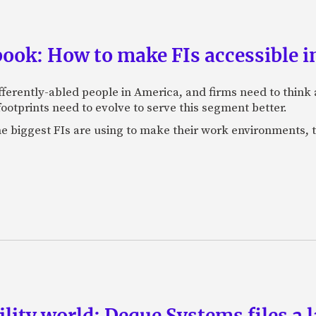
book: How to make FIs accessible i
fferently-abled people in America, and firms need to think
footprints need to evolve to serve this segment better.
he biggest FIs are using to make their work environments,
bility world: Deque Systems files a 