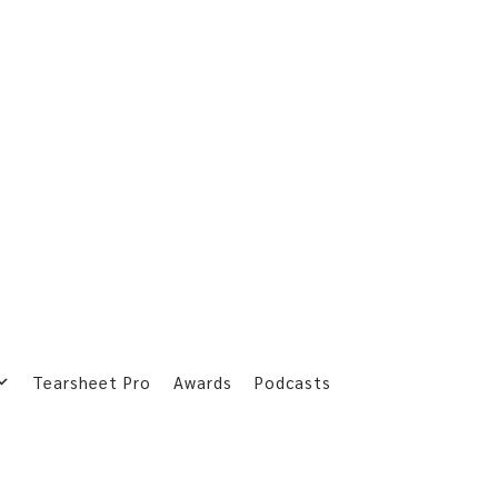
Tearsheet Pro
Awards
Podcasts