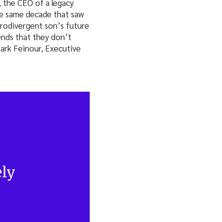
 the CEO of a legacy
he same decade that saw
urodivergent son’s future
iends that they don’t
Mark Feinour, Executive