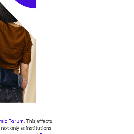
mic Forum
. This affects
, not only as institutions