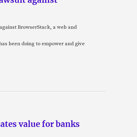
t against BrowserStack, a web and
it has been doing to empower and give
eates value for banks