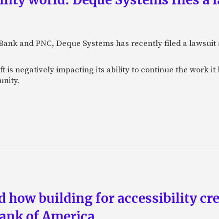
. Bank and PNC, Deque Systems has recently filed a lawsui
t is negatively impacting its ability to continue the work 
unity.
d how building for accessibility cr
Bank of America