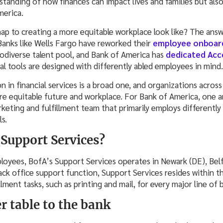
standing of how finances can impact lives and families but als
merica.
p to creating a more equitable workplace look like? The answer
Banks like Wells Fargo have reworked their
employee onboar
rodiverse talent pool, and Bank of America has
dedicated Acces
tal tools are designed with differently abled employees in mind.
n in financial services is a broad one, and organizations across
re equitable future and workplace. For Bank of America, one a
keting and fulfillment team that primarily employs differently
s.
 Support Services?
oyees, BofA’s Support Services operates in Newark (DE), Belfa
ack office support function, Support Services resides within 
llment tasks, such as printing and mail, for every major line of
r table to the bank