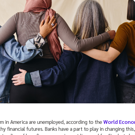
sm in America are unemployed, according to the
World Econo
lthy financial futures. Banks have a part to play in changing this