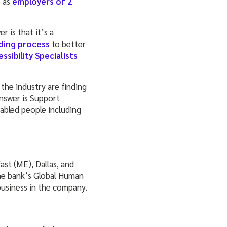
o as
employers of 2
 is that it’s a
ding process
to better
sibility Specialists
 the industry are finding
nswer is Support
 abled people including
st (ME), Dallas, and
the bank’s Global Human
 business in the company.