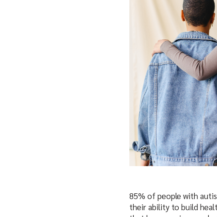
85% of people with auti
their ability to build hea