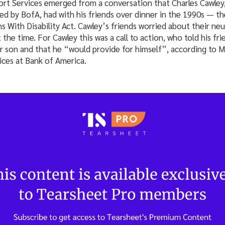
rt Services emerged from a conversation that Charles Cawley,
ed by BofA, had with his friends over dinner in the 1990s — t
s With Disability Act. Cawley’s friends worried about their ne
 the time. For Cawley this was a call to action, who told his fr
r son and that he “would provide for himself”, according to 
ices at Bank of America.