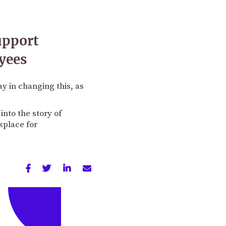
upport
yees
y in changing this, as
into the story of
kplace for