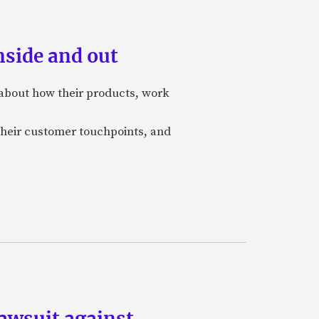
nside and out
 about how their products, work
 their customer touchpoints, and
lawsuit against