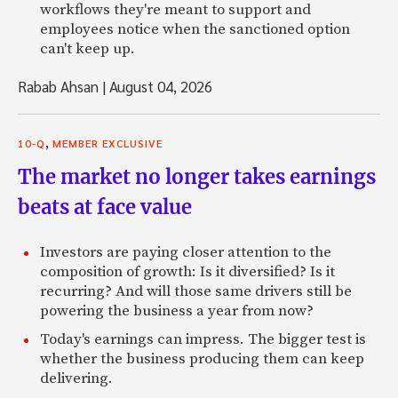
workflows they're meant to support and
employees notice when the sanctioned option
can't keep up.
Rabab Ahsan
|
August 04, 2026
,
10-Q
MEMBER EXCLUSIVE
The market no longer takes earnings
beats at face value
Investors are paying closer attention to the
composition of growth: Is it diversified? Is it
recurring? And will those same drivers still be
powering the business a year from now?
Today's earnings can impress. The bigger test is
whether the business producing them can keep
delivering.