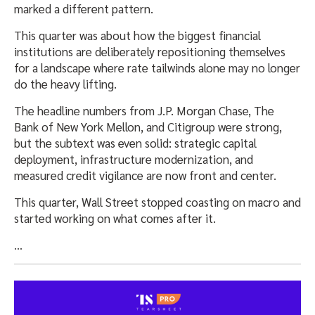
marked a different pattern.
This quarter was about how the biggest financial
institutions are deliberately repositioning themselves
for a landscape where rate tailwinds alone may no longer
do the heavy lifting.
The headline numbers from J.P. Morgan Chase, The
Bank of New York Mellon, and Citigroup were strong,
but the subtext was even solid: strategic capital
deployment, infrastructure modernization, and
measured credit vigilance are now front and center.
This quarter, Wall Street stopped coasting on macro and
started working on what comes after it.
…