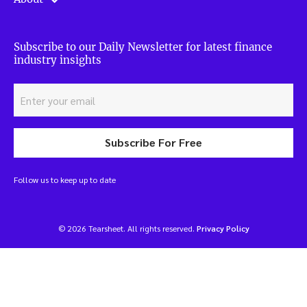
Subscribe to our Daily Newsletter for latest finance
industry insights
Subscribe For Free
Follow us to keep up to date
© 2026 Tearsheet. All rights reserved.
Privacy Policy