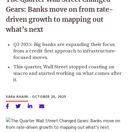
Gears: Banks move on from rate-
driven growth to mapping out
what’s next
Q3 2025: Big banks are expanding their focus
from a credit-first approach to infrastructure-
focused moves.
This quarter, Wall Street stopped coasting on
macro and started working on what comes after
it.
SARA KHAIRI
|
OCTOBER 20, 2025