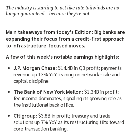
The industry is starting to act like rate tailwinds are no
longer guaranteed… because they’re not.
Main takeaways from today’s Edition: Big banks are
expanding their focus from a credit-first approach
to infrastructure-focused moves.
A few of this week’s notable earnings highlights:
J.P. Morgan Chase:
$14.4B in Q3 profit; payments
revenue up 13% YoY, leaning on network scale and
capital discipline.
The Bank of New York Mellon:
$1.34B in profit;
fee income dominates, signaling its growing role as
the institutional back office.
Citigroup:
$3.8B in profit; treasury and trade
solutions up 7% YoY as its restructuring tilts toward
core transaction banking.