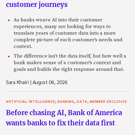
customer journeys
As banks weave AI into their customer
experiences, many are looking for ways to
translate years of customer data into a more
complete picture of each customer's needs and
context.
The difference isn't the data itself, but how well a
bank makes sense of a customer's context and
goals and builds the right response around that.
Sara Khairi
|
August 06, 2026
,
,
,
ARTIFICIAL INTELLIGENCE
BANKING
DATA
MEMBER EXCLUSIVE
Before chasing AI, Bank of America
wants banks to fix their data first