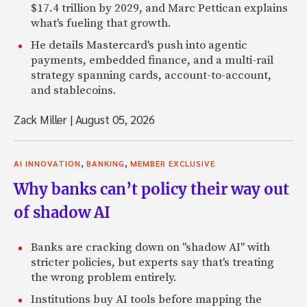
$17.4 trillion by 2029, and Marc Pettican explains
what's fueling that growth.
He details Mastercard's push into agentic
payments, embedded finance, and a multi-rail
strategy spanning cards, account-to-account,
and stablecoins.
Zack Miller
|
August 05, 2026
,
,
AI INNOVATION
BANKING
MEMBER EXCLUSIVE
Why banks can’t policy their way out
of shadow AI
Banks are cracking down on "shadow AI" with
stricter policies, but experts say that's treating
the wrong problem entirely.
Institutions buy AI tools before mapping the