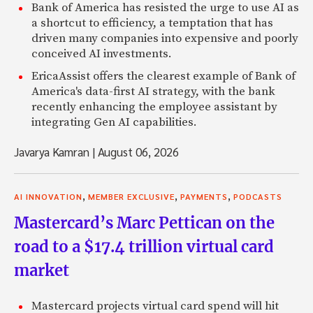
Bank of America has resisted the urge to use AI as
a shortcut to efficiency, a temptation that has
driven many companies into expensive and poorly
conceived AI investments.
EricaAssist offers the clearest example of Bank of
America's data-first AI strategy, with the bank
recently enhancing the employee assistant by
integrating Gen AI capabilities.
Javarya Kamran
|
August 06, 2026
,
,
,
AI INNOVATION
MEMBER EXCLUSIVE
PAYMENTS
PODCASTS
Mastercard’s Marc Pettican on the
road to a $17.4 trillion virtual card
market
Mastercard projects virtual card spend will hit