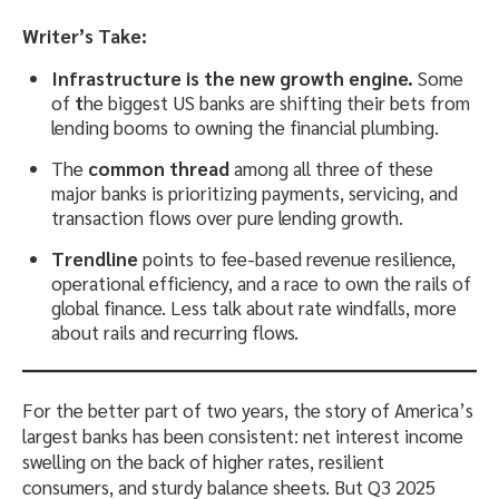
Writer’s Take:
Infrastructure is the new growth engine.
Some
of
t
he biggest US banks are shifting their bets from
lending booms to owning the financial plumbing.
The
common thread
among all three of these
major banks is prioritizing payments, servicing, and
transaction flows over pure lending growth.
Trendline
points to fee-based revenue resilience,
operational efficiency, and a race to own the rails of
global finance. Less talk about rate windfalls, more
about rails and recurring flows.
For the better part of two years, the story of America’s
largest banks has been consistent: net interest income
swelling on the back of higher rates, resilient
consumers, and sturdy balance sheets. But Q3 2025