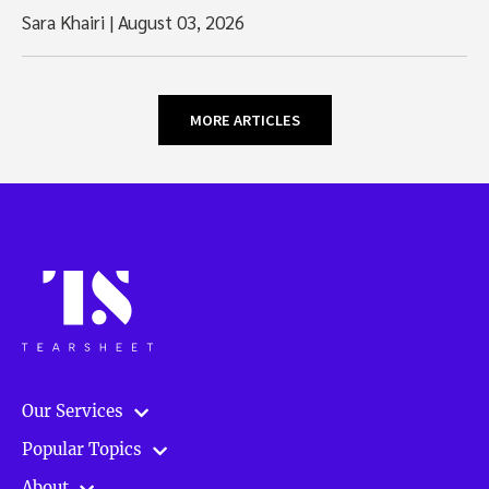
Sara Khairi
|
August 03, 2026
MORE ARTICLES
Our Services
Popular Topics
About