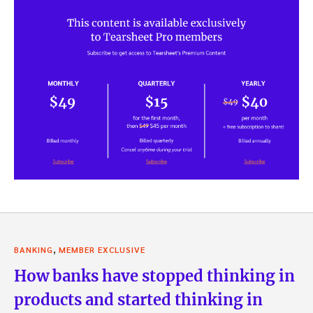
,
BANKING
MEMBER EXCLUSIVE
How banks have stopped thinking in
products and started thinking in