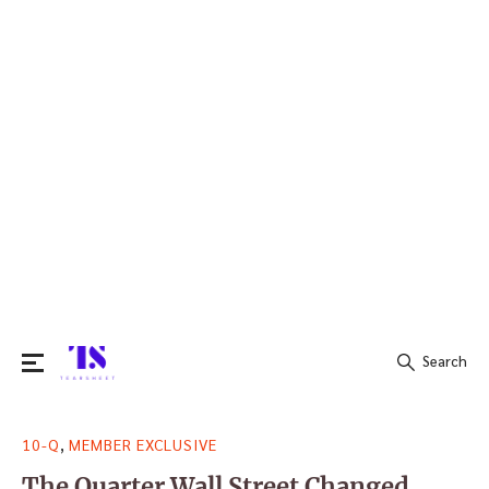
Search
Search
,
10-Q
MEMBER EXCLUSIVE
for:
The Quarter Wall Street Changed