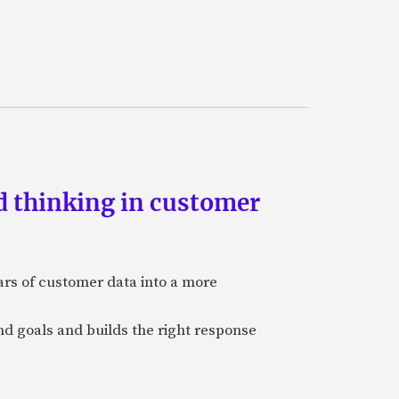
d thinking in customer
ars of customer data into a more
and goals and builds the right response