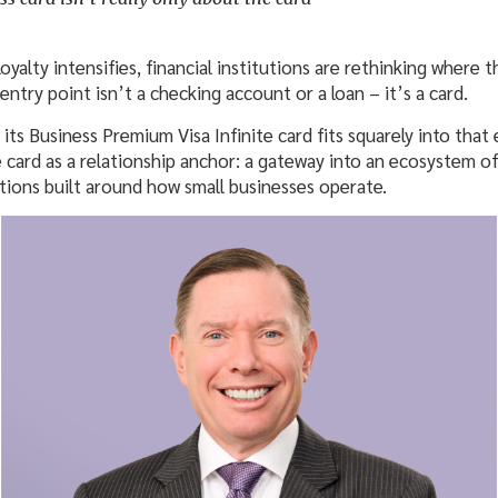
yalty intensifies, financial institutions are rethinking where t
 entry point isn’t a checking account or a loan – it’s a card.
 its Business Premium Visa Infinite card fits squarely into that
he card as a relationship anchor: a gateway into an ecosystem 
utions built around how small businesses operate.