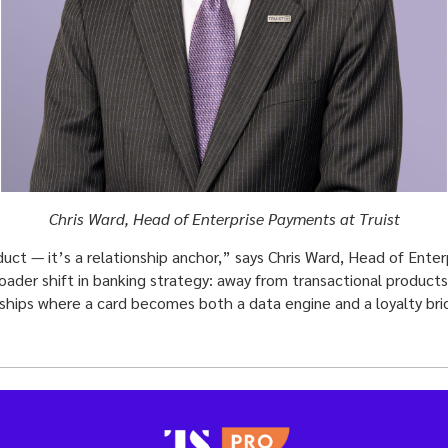
Chris Ward, Head of Enterprise Payments at Truist
oduct — it’s a relationship anchor,” says Chris Ward, Head of Ente
oader shift in banking strategy: away from transactional product
ships where a card becomes both a data engine and a loyalty bri