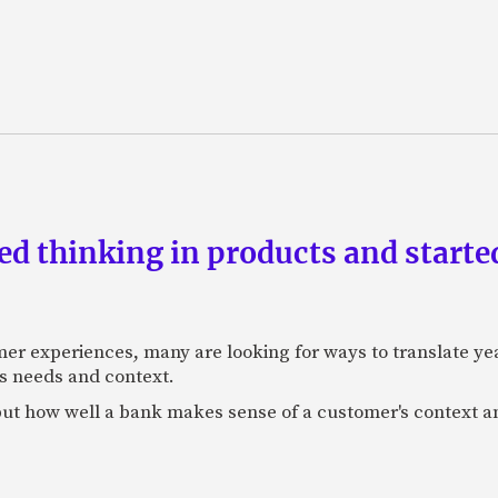
d thinking in products and starte
mer experiences, many are looking for ways to translate ye
s needs and context.
f, but how well a bank makes sense of a customer's context 