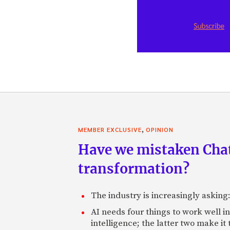
,
MEMBER EXCLUSIVE
OPINION
Have we mistaken Chat
transformation?
The industry is increasingly asking
AI needs four things to work well i
intelligence; the latter two make it