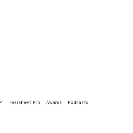
Tearsheet Pro
Awards
Podcasts