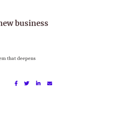
 new business
tem that deepens