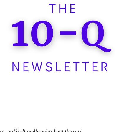
s card isn’t really only about the card