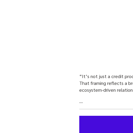
“It’s not just a credit pr
That framing reflects a br
ecosystem-driven relation
…