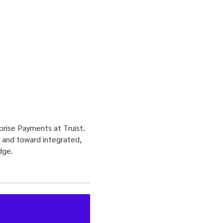
rprise Payments at Truist.
s and toward integrated,
dge.