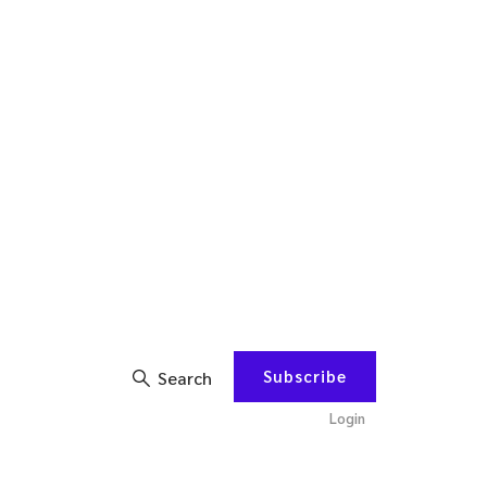
Subscribe
Search
Login