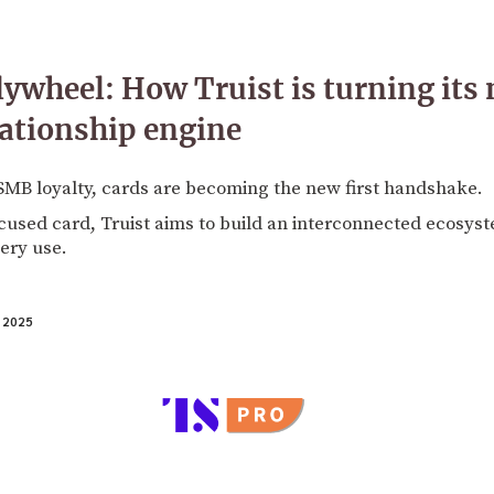
lywheel: How Truist is turning its
lationship engine
 SMB loyalty, cards are becoming the new first handshake.
cused card, Truist aims to build an interconnected ecosys
ery use.
 2025