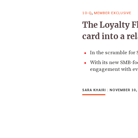
,
10-Q
MEMBER EXCLUSIVE
The Loyalty F
card into a re
In the scramble for
With its new SMB-fo
engagement with ev
SARA KHAIRI
|
NOVEMBER 10,