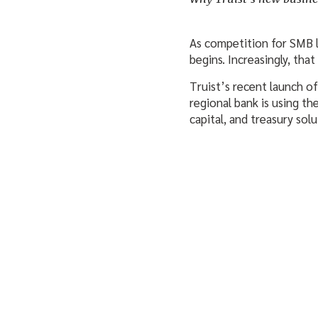
As competition for SMB lo
begins. Increasingly, that
Truist’s recent launch of
regional bank is using t
capital, and treasury sol