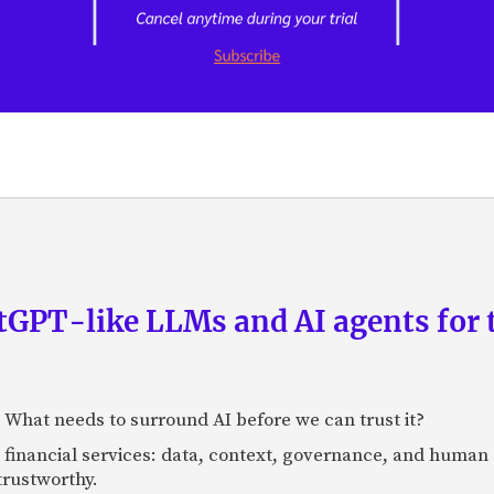
GPT-like LLMs and AI agents for 
: What needs to surround AI before we can trust it?
n financial services: data, context, governance, and human 
 trustworthy.