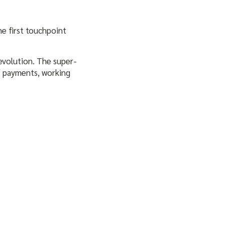
he first touchpoint
 evolution. The super-
of payments, working