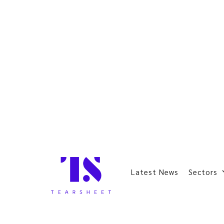
Latest News
Sectors