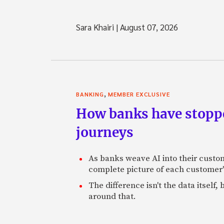
Sara Khairi
|
August 07, 2026
,
BANKING
MEMBER EXCLUSIVE
How banks have stoppe
journeys
As banks weave AI into their custo
complete picture of each customer'
The difference isn't the data itsel
around that.