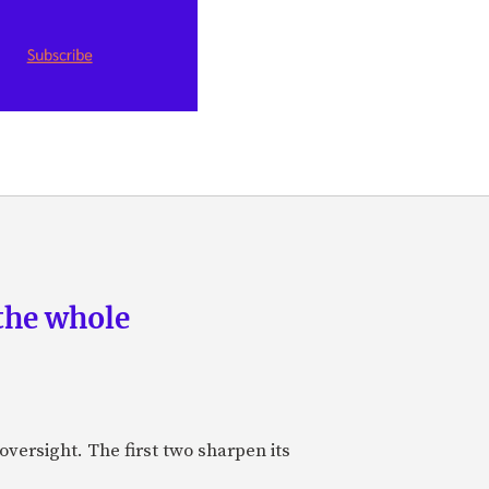
the whole
oversight. The first two sharpen its