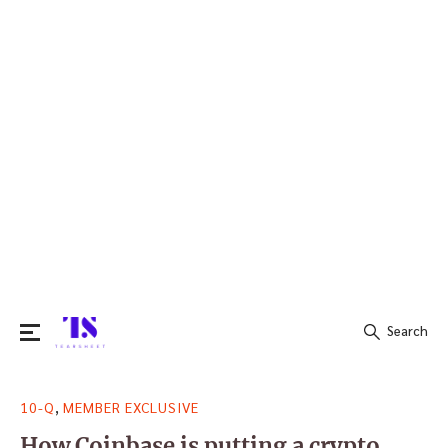
Search
Search
,
10-Q
MEMBER EXCLUSIVE
for:
How Coinbase is putting a crypto