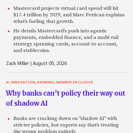
Mastercard projects virtual card spend will hit
$17.4 trillion by 2029, and Marc Pettican explains
what's fueling that growth.
He details Mastercard's push into agentic
payments, embedded finance, and a multi-rail
strategy spanning cards, account-to-account,
and stablecoins.
Zack Miller
|
August 05, 2026
,
,
AI INNOVATION
BANKING
MEMBER EXCLUSIVE
Why banks can’t policy their way out
of shadow AI
Banks are cracking down on "shadow AI" with
stricter policies, but experts say that's treating
the wrong problem entirely.