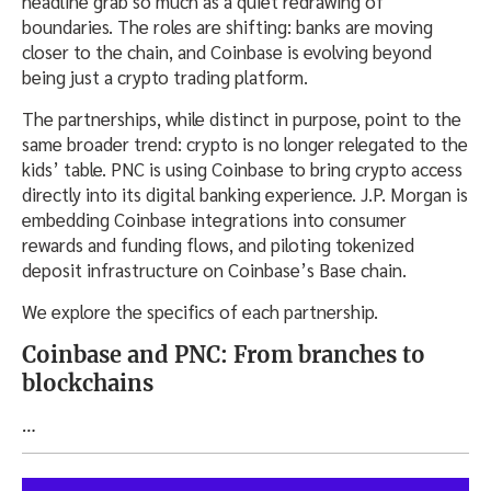
headline grab so much as a quiet redrawing of
boundaries. The roles are shifting: banks are moving
closer to the chain, and Coinbase is evolving beyond
being just a crypto trading platform.
The partnerships, while distinct in purpose, point to the
same broader trend: crypto is no longer relegated to the
kids’ table. PNC is using Coinbase to bring crypto access
directly into its digital banking experience. J.P. Morgan is
embedding Coinbase integrations into consumer
rewards and funding flows, and piloting tokenized
deposit infrastructure on Coinbase’s Base chain.
We explore the specifics of each partnership.
Coinbase and PNC: From branches to
blockchains
…