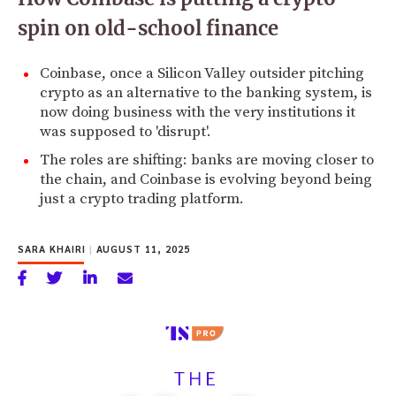
spin on old-school finance
Coinbase, once a Silicon Valley outsider pitching
crypto as an alternative to the banking system, is
now doing business with the very institutions it
was supposed to 'disrupt'.
The roles are shifting: banks are moving closer to
the chain, and Coinbase is evolving beyond being
just a crypto trading platform.
SARA KHAIRI
|
AUGUST 11, 2025