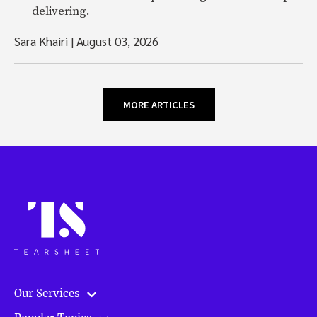
delivering.
Sara Khairi
|
August 03, 2026
MORE ARTICLES
Our Services