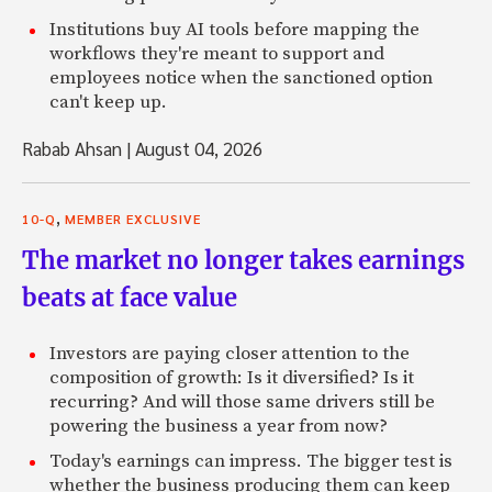
Institutions buy AI tools before mapping the
workflows they're meant to support and
employees notice when the sanctioned option
can't keep up.
Rabab Ahsan
|
August 04, 2026
,
10-Q
MEMBER EXCLUSIVE
The market no longer takes earnings
beats at face value
Investors are paying closer attention to the
composition of growth: Is it diversified? Is it
recurring? And will those same drivers still be
powering the business a year from now?
Today's earnings can impress. The bigger test is
whether the business producing them can keep