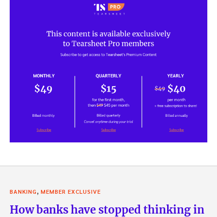
,
BANKING
MEMBER EXCLUSIVE
How banks have stopped thinking in