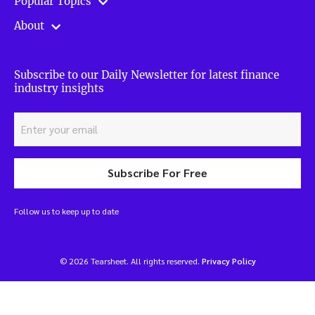
Popular Topics
About
Subscribe to our Daily Newsletter for latest finance
industry insights
Subscribe For Free
Follow us to keep up to date
© 2026 Tearsheet. All rights reserved.
Privacy Policy