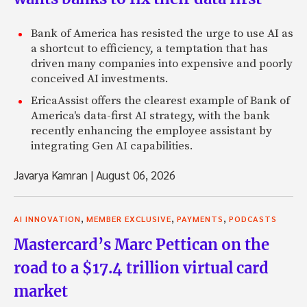
Bank of America has resisted the urge to use AI as
a shortcut to efficiency, a temptation that has
driven many companies into expensive and poorly
conceived AI investments.
EricaAssist offers the clearest example of Bank of
America's data-first AI strategy, with the bank
recently enhancing the employee assistant by
integrating Gen AI capabilities.
Javarya Kamran
|
August 06, 2026
,
,
,
AI INNOVATION
MEMBER EXCLUSIVE
PAYMENTS
PODCASTS
Mastercard’s Marc Pettican on the
road to a $17.4 trillion virtual card
market