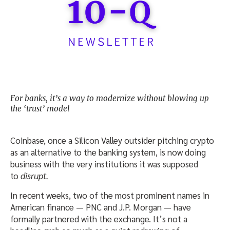
For banks, it’s a way to modernize without blowing up
the ‘trust’ model
Coinbase, once a Silicon Valley outsider pitching crypto
as an alternative to the banking system, is now doing
business with the very institutions it was supposed
to
disrupt.
In recent weeks, two of the most prominent names in
American finance — PNC and J.P. Morgan — have
formally partnered with the exchange. It’s not a