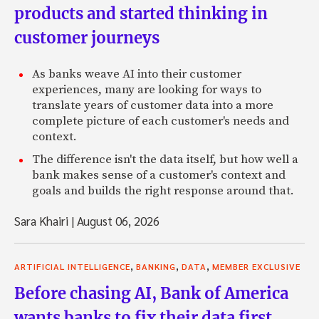
products and started thinking in
customer journeys
As banks weave AI into their customer
experiences, many are looking for ways to
translate years of customer data into a more
complete picture of each customer's needs and
context.
The difference isn't the data itself, but how well a
bank makes sense of a customer's context and
goals and builds the right response around that.
Sara Khairi
|
August 06, 2026
,
,
,
ARTIFICIAL INTELLIGENCE
BANKING
DATA
MEMBER EXCLUSIVE
Before chasing AI, Bank of America
wants banks to fix their data first